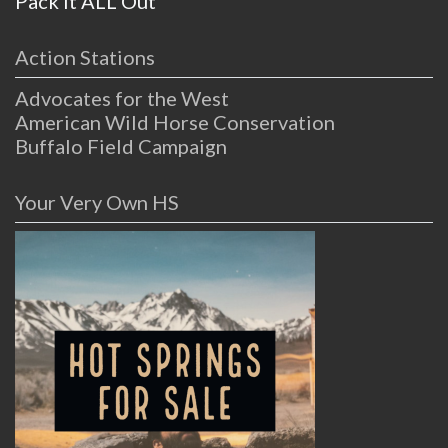
Pack it ALL Out
Action Stations
Advocates for the West
American Wild Horse Conservation
Buffalo Field Campaign
Your Very Own HS