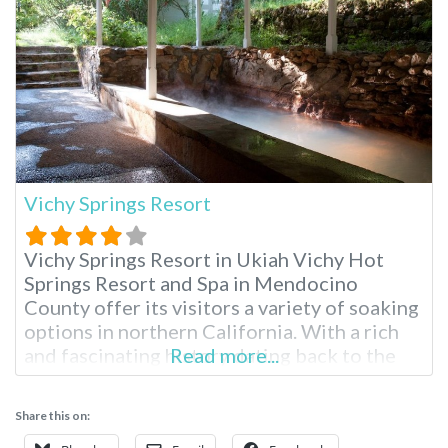
Vichy Springs Resort
Vichy Springs Resort in Ukiah Vichy Hot
Springs Resort and Spa in Mendocino
County offer its visitors a variety of soaking
options in northern California. With a rich
and fascinating history dating back to the
Read more...
1800s, Vichy is California state landmark
#980. Vichy hot springs high mineral bubbly
Share this on:
baths have the same water as Vichy, France,