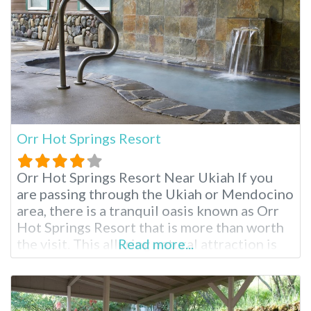
Orr Hot Springs Resort
Orr Hot Springs Resort Near Ukiah If you
are passing through the Ukiah or Mendocino
area, there is a tranquil oasis known as Orr
Hot Springs Resort that is more than worth
the visit. This alluring natural attraction is
Read more...
privately owned and is located on twenty-
seven acres of forested land, right by the
headwaters of the Big River, and is