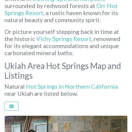
surrounded by redwood forests at
Orr Hot
Springs Resort
, a rustic haven known for its
natural beauty and community spirit.
Or picture yourself stepping back in time at
the historic
Vichy Springs Resort
, renowned
for its elegant accommodations and unique
carbonated mineral baths.
Ukiah Area Hot Springs Map and
Listings
Natural
Hot Springs in Northern California
near Ukiah are listed below.