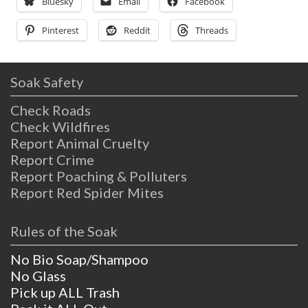
hence the name given
Bluesky
Email
Facebook
Pinterest
Reddit
Threads
Soak Safety
Check Roads
Check Wildfires
Report Animal Cruelty
Report Crime
Report Poaching & Polluters
Report Red Spider Mites
Rules of the Soak
No Bio Soap/Shampoo
No Glass
Pick up ALL Trash