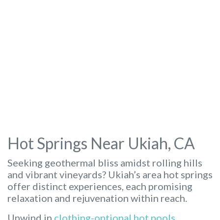
Hot Springs Near Ukiah, CA
Seeking geothermal bliss amidst rolling hills
and vibrant vineyards? Ukiah’s area hot springs
offer distinct experiences, each promising
relaxation and rejuvenation within reach.
Unwind in
clothing-optional hot pools