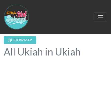
SHOW MAP
All Ukiah in Ukiah