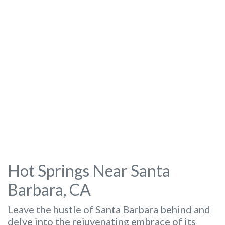
Hot Springs Near Santa
Barbara, CA
Leave the hustle of Santa Barbara behind and
delve into the rejuvenating embrace of its