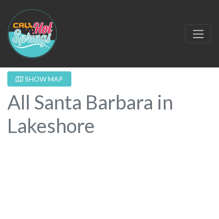
SHOW MAP
All Santa Barbara in
Lakeshore