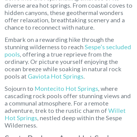
diverse area hot springs. From coastal coves to
hidden canyons, these geothermal wonders
offer relaxation, breathtaking scenery and a
chance to reconnect with nature.
Embark on a rewarding hike through the
stunning wilderness to reach
Sespe’s secluded
pools
, offering a true reprieve from the
ordinary. Or picture yourself enjoying the
ocean breeze while soaking in natural rock
pools at
Gaviota Hot Springs
.
Sojourn to
Montecito Hot Springs
, where
cascading rock pools offer stunning views and
a communal atmosphere. For a remote
adventure, trek to the rustic charm of
Willet
Hot Springs
, nestled deep within the Sespe
Wilderness.