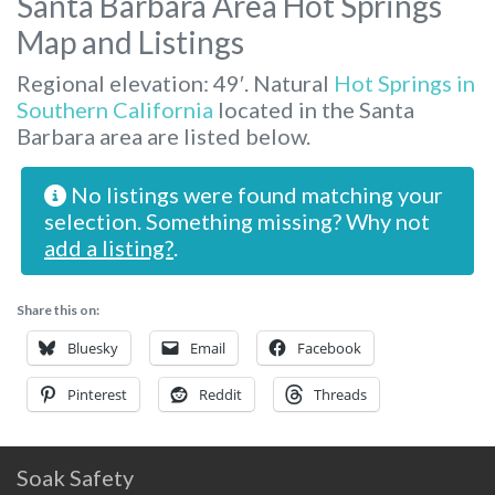
Santa Barbara Area Hot Springs
Map and Listings
Regional elevation: 49′. Natural
Hot Springs in
Southern California
located in the Santa
Barbara area are listed below.
No listings were found matching your
selection. Something missing? Why not
add a listing?
.
Share this on:
Bluesky
Email
Facebook
Pinterest
Reddit
Threads
Soak Safety