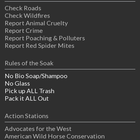
Check Roads
Check Wildfires
Report Animal Cruelty
Report Crime
Report Poaching & Polluters
Report Red Spider Mites
Rules of the Soak
No Bio Soap/Shampoo
No Glass
Pick up ALL Trash
Pack it ALL Out
Action Stations
Advocates for the West
American Wild Horse Conservation