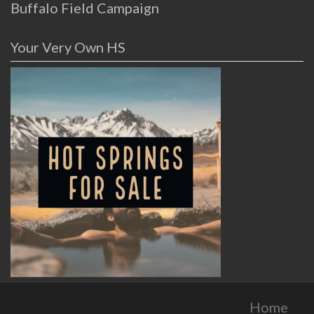
Buffalo Field Campaign
Your Very Own HS
Home