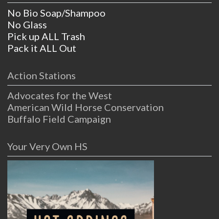
No Bio Soap/Shampoo
No Glass
Pick up ALL Trash
Pack it ALL Out
Action Stations
Advocates for the West
American Wild Horse Conservation
Buffalo Field Campaign
Your Very Own HS