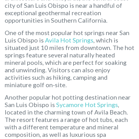
city of San Luis Obispo is near a handful of
exceptional geothermal recreation
opportunities in Southern California.
One of the most popular hot springs near San
Luis Obispo is
Avila Hot Springs
, which is
situated just 10 miles from downtown. The hot
springs feature several naturally heated
mineral pools, which are perfect for soaking
and unwinding. Visitors can also enjoy
activities such as hiking, camping and
miniature golf on-site.
Another popular hot potting destination near
San Luis Obispo is
Sycamore Hot Springs
,
located in the charming town of Avila Beach.
The resort features a range of hot tubs, each
with a different temperature and mineral
composition, as well as luxurious spa