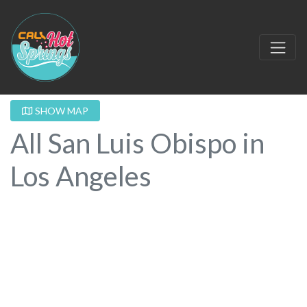
SHOW MAP
All San Luis Obispo in
Los Angeles