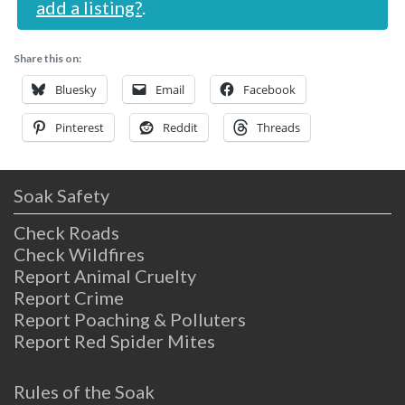
add a listing?
.
Share this on:
Bluesky
Email
Facebook
Pinterest
Reddit
Threads
Soak Safety
Check Roads
Check Wildfires
Report Animal Cruelty
Report Crime
Report Poaching & Polluters
Report Red Spider Mites
Rules of the Soak