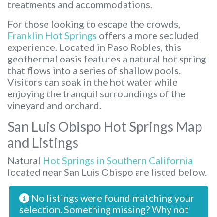
treatments and accommodations.
For those looking to escape the crowds,
Franklin Hot Springs
offers a more secluded
experience. Located in Paso Robles, this
geothermal oasis features a natural hot spring
that flows into a series of shallow pools.
Visitors can soak in the hot water while
enjoying the tranquil surroundings of the
vineyard and orchard.
San Luis Obispo Hot Springs Map
and Listings
Natural
Hot Springs in Southern California
located near San Luis Obispo are listed below.
No listings were found matching your
selection. Something missing? Why not