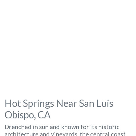
Hot Springs Near San Luis
Obispo, CA
Drenched in sun and known for its historic
architecture and vineyards, the central coast