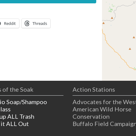
Reddit
Threads
 of the Soak
Action Stations
io Soap/Shampoo
Advocates for the Wes
lass
American Wild Horse
 up ALL Trash
Conservation
 it ALL Out
Buffalo Field Campaig