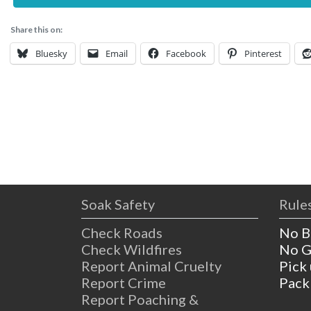
Share this on:
Bluesky
Email
Facebook
Pinterest
Soak Safety
Rules
Check Roads
No B
Check Wildfires
No G
Report Animal Cruelty
Pick
Report Crime
Pack
Report Poaching &