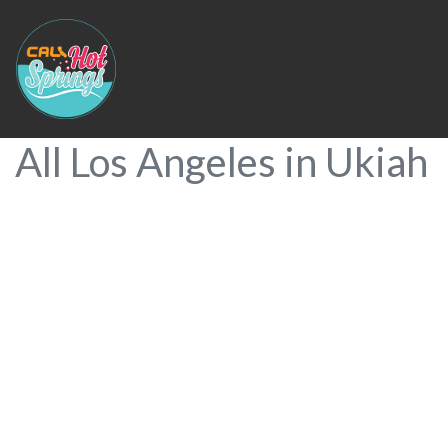
All Los Angeles in Ukiah