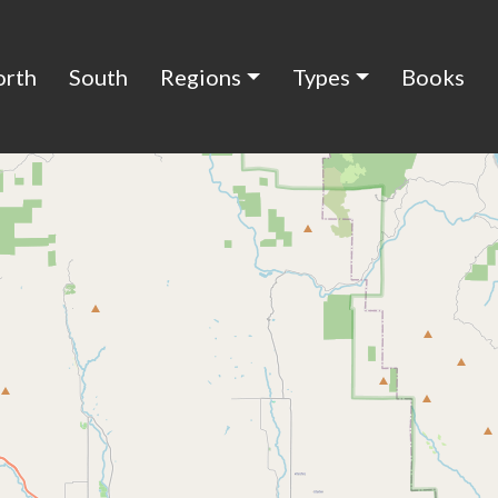
orth
South
Regions
Types
Books