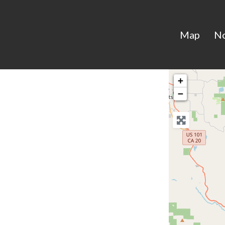
Map
N
+
−