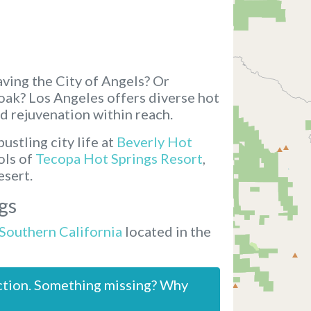
ving the City of Angels? Or
soak? Los Angeles offers diverse hot
d rejuvenation within reach.
ustling city life at
Beverly Hot
ols of
Tecopa Hot Springs Resort
,
esert.
gs
 Southern California
located in the
ction. Something missing? Why