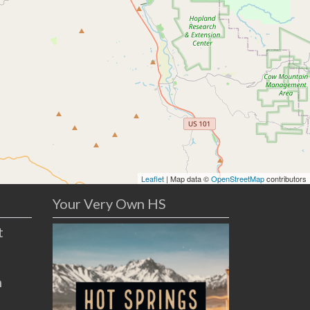
Leaflet
| Map data ©
OpenStreetMap
contributors
Your Very Own HS
t
n