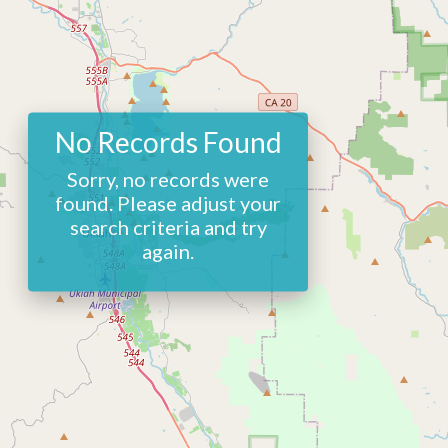
No Records Found
Sorry, no records were
found. Please adjust your
search criteria and try
again.