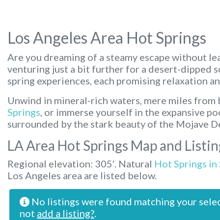
Los Angeles Area Hot Springs
Are you dreaming of a steamy escape without lea
venturing just a bit further for a desert-dipped 
spring experiences, each promising relaxation an
Unwind in mineral-rich waters, mere miles from b
Springs
, or immerse yourself in the expansive po
surrounded by the stark beauty of the Mojave D
LA Area Hot Springs Map and Listin
Regional elevation: 305′. Natural
Hot Springs in
Los Angeles area are listed below.
No listings were found matching your sele
not
add a listing?
.