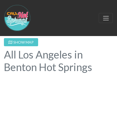
SHOW MAP
All Los Angeles in
Benton Hot Springs