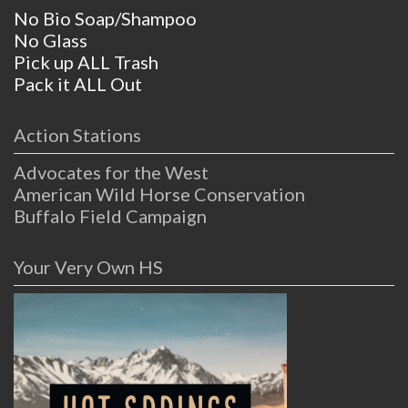
No Bio Soap/Shampoo
No Glass
Pick up ALL Trash
Pack it ALL Out
Action Stations
Advocates for the West
American Wild Horse Conservation
Buffalo Field Campaign
Your Very Own HS