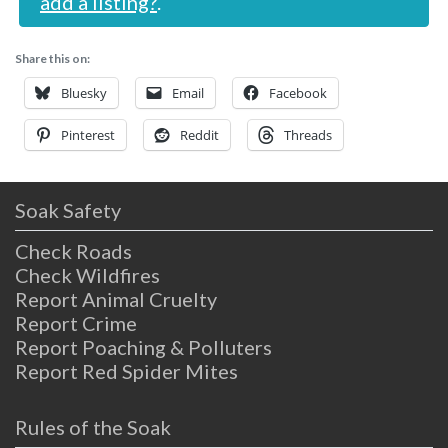
add a listing?
.
Share this on:
Bluesky
Email
Facebook
Pinterest
Reddit
Threads
Soak Safety
Check Roads
Check Wildfires
Report Animal Cruelty
Report Crime
Report Poaching & Polluters
Report Red Spider Mites
Rules of the Soak