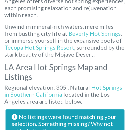
Angeles offers diverse hot spring experiences,
each promising relaxation and rejuvenation
within reach.
Unwind in mineral-rich waters, mere miles
from bustling city life at
Beverly Hot Springs
,
or immerse yourself in the expansive pools of
Tecopa Hot Springs Resort
, surrounded by the
stark beauty of the Mojave Desert.
LA Area Hot Springs Map and
Listings
Regional elevation: 305′. Natural
Hot Springs
in Southern California
located in the Los
Angeles area are listed below.
No listings were found matching your
selection. Something missing? Why not