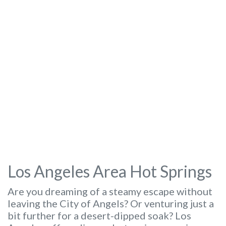
Los Angeles Area Hot Springs
Are you dreaming of a steamy escape without
leaving the City of Angels? Or venturing just a
bit further for a desert-dipped soak? Los