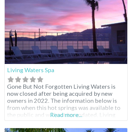
relaxing spa treatments from Moroccan
massage to aromatherapy. When planning
your visit,
Living Waters Spa
Gone But Not Forgotten Living Waters is
now closed after being acquired by new
owners in 2022. The information below is
from when this hot springs was available to
the public and will not be updated. Living
Read more...
Waters Old Listing Revel in abundant
sunshine and beautiful skies at this Desert