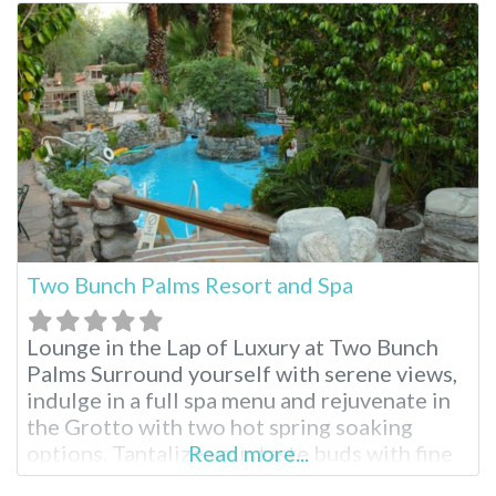
of 3 hot mineral pools and further
rejuvenate with a massage or body
treatment. Once the
Two Bunch Palms Resort and Spa
Lounge in the Lap of Luxury at Two Bunch
Palms Surround yourself with serene views,
indulge in a full spa menu and rejuvenate in
the Grotto with two hot spring soaking
options. Tantalize your taste buds with fine
Read more...
dining and drift into sweet dreams in one of