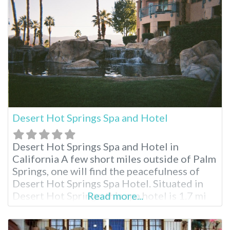
resort is a 50-minute drive from the park’s
northern
Desert Hot Springs Spa and Hotel
Desert Hot Springs Spa and Hotel in
California A few short miles outside of Palm
Springs, one will find the peacefulness of
Desert Hot Springs Spa Hotel. Situated in
Desert Hot Springs, this spa hotel is 1.7 mi
Read more...
(2.7 km) from Desert Hot Springs Town
Center and 1.8 mi (2.9 km) from Cabot’s