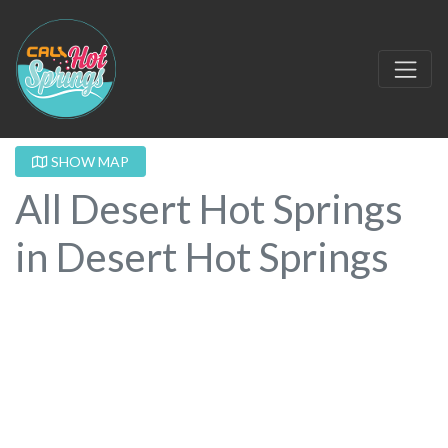
SHOW MAP
All Desert Hot Springs
in Desert Hot Springs