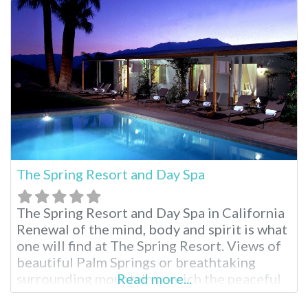
stunning mountain views and two mineral-
rich hot springs pools. Enjoy luxurious
overnight accommodations, spa treatments
and a relaxed atmosphere, making
The Spring Resort and Day Spa
The Spring Resort and Day Spa in California
Renewal of the mind, body and spirit is what
one will find at The Spring Resort. Views of
beautiful Palm Springs or breathtaking
surrounding mountains enrich the peaceful
Read more...
experience on Miracle Hill. Soak away in one