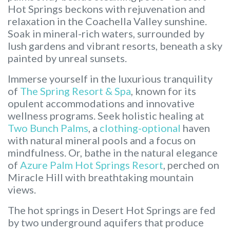
Hot Springs beckons with rejuvenation and
relaxation in the Coachella Valley sunshine.
Soak in mineral-rich waters, surrounded by
lush gardens and vibrant resorts, beneath a sky
painted by unreal sunsets.
Immerse yourself in the luxurious tranquility
of
The Spring Resort & Spa
, known for its
opulent accommodations and innovative
wellness programs. Seek holistic healing at
Two Bunch Palms
, a
clothing-optional
haven
with natural mineral pools and a focus on
mindfulness. Or, bathe in the natural elegance
of
Azure Palm Hot Springs Resort
, perched on
Miracle Hill with breathtaking mountain
views.
The hot springs in Desert Hot Springs are fed
by two underground aquifers that produce