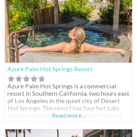
treatments. There truly is a relaxing
Azure Palm Hot Springs Resort
Azure Palm Hot Springs is a commercial
resort in Southern California, two hours east
of Los Angeles in the quiet city of Desert
Hot Springs. The resort has four hot tubs
and one swimming pool filled with natural
Read more...
mineral water. For visitors who wish to
explore Joshua Tree National Park, this