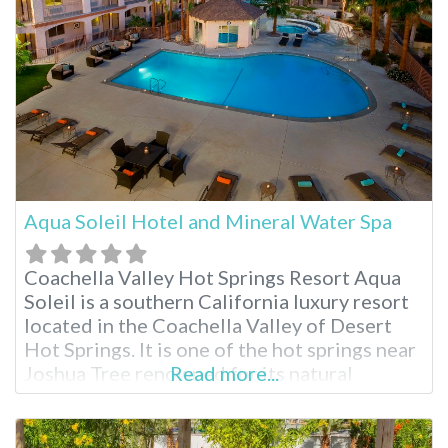
Aqua Soleil Hotel and Mineral Water Spa
Coachella Valley Hot Springs Resort Aqua
Soleil is a southern California luxury resort
located in the Coachella Valley of Desert
Hot Springs. It is one of the hot springs near
Joshua Tree renowned for its natural
Read more...
mineral water sourced from an underground
aquifer. Indulge in rich hot mineral pools,
delicious breakfasts and numerous spa