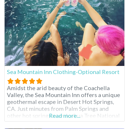
RV Resort
Sea Mountain Inn Clothing-Optional Resort
Amidst the arid beauty of the Coachella
Valley, the Sea Mountain Inn offers a unique
geothermal escape in Desert Hot Springs,
CA. Just minutes from Palm Springs and
other hot springs near Joshua Tree National
Read more...
Park, this clothing-optional resort boasts