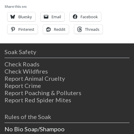
Two Bunch Palms’ peaceful rooms or suites.
Share this on:
Two Bunch Palms Resort and Spa
Bluesky
Email
Facebook
Pinterest
Reddit
Threads
Soak Safety
Check Roads
Check Wildfires
Report Animal Cruelty
Report Crime
Report Poaching & Polluters
Report Red Spider Mites
Rules of the Soak
No Bio Soap/Shampoo