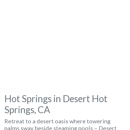
Hot Springs in Desert Hot
Springs, CA
Retreat to a desert oasis where towering
palms sway beside steaming pools – Desert