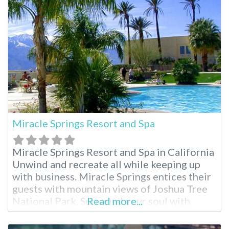
Hot Springs oasis. Leave your inhibitions
behind and embrace the
Miracle Springs Resort and Spa
Miracle Springs Resort and Spa in California
Unwind and recreate all while keeping up
with business. Miracle Springs entices their
guests with mountain views of Joshua Tree
National Park. Surround your soul with
Read more...
healing waters, rock climb, explore Desert
Hot Springs or indulge in a complete spa