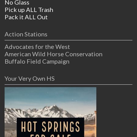
No Glass
Pick up ALL Trash
Pack it ALL Out
Action Stations
Advocates for the West
American Wild Horse Conservation
Buffalo Field Campaign
Your Very Own HS