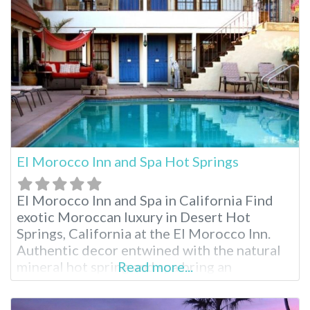
Pueblo Museum. Palm Springs Air Museum
and
El Morocco Inn and Spa Hot Springs
El Morocco Inn and Spa in California Find
exotic Moroccan luxury in Desert Hot
Springs, California at the El Morocco Inn.
Authentic decor entwined with the natural
mineral hot spring and spa bring an
Read more...
experience like no other. While enjoying
your stay, indulge in one of the many