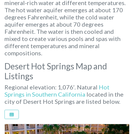
mineral-rich water at different temperatures.
The hot water aquifer emerges at about 170
degrees Fahrenheit, while the cold water
aquifer emerges at about 70 degrees
Fahrenheit. The water is then cooled and
mixed to create various pools and spas with
different temperatures and mineral
compositions.
Desert Hot Springs Map and
Listings
Regional elevation: 1,076′. Natural
Hot
Springs in Southern California
located in the
city of Desert Hot Springs are listed below.