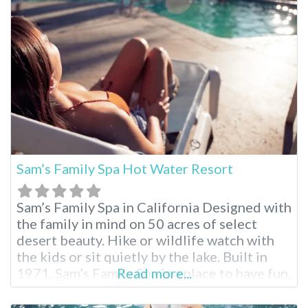
package. Miracle Springs brings relaxation
to you. Miracle Springs Resort and Spa
Facilities
Sam’s Family Spa Hot Water Resort
Sam’s Family Spa in California Designed with
the family in mind on 50 acres of select
desert beauty. Hike or wildlife watch with
the kids or sit quietly by the lake. Built in
1971, Sam’s Family Spa is a place to have fun,
Read more...
enjoy your family and relax in hot mineral
pools. Sam’s Family Spa Desert Hot Springs