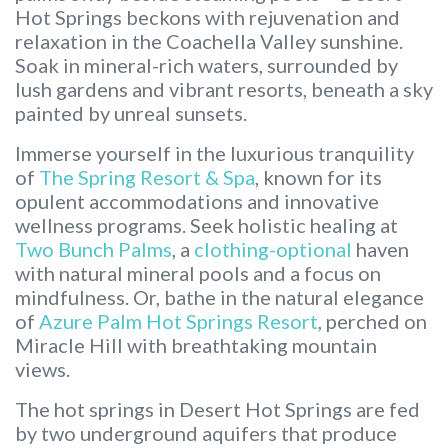
Hot Springs beckons with rejuvenation and
relaxation in the Coachella Valley sunshine.
Soak in mineral-rich waters, surrounded by
lush gardens and vibrant resorts, beneath a sky
painted by unreal sunsets.
Immerse yourself in the luxurious tranquility
of
The Spring Resort & Spa
, known for its
opulent accommodations and innovative
wellness programs. Seek holistic healing at
Two Bunch Palms
, a
clothing-optional
haven
with natural mineral pools and a focus on
mindfulness. Or, bathe in the natural elegance
of
Azure Palm Hot Springs Resort
, perched on
Miracle Hill with breathtaking mountain
views.
The hot springs in Desert Hot Springs are fed
by two underground aquifers that produce