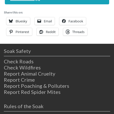
Share this on:
Bluesky
Email
Facebook
Pinterest
Reddit
Threads
Soak Safety
Check Roads
Check Wildfires
Report Animal Cruelty
Report Crime
Report Poaching & Polluters
Report Red Spider Mites
Rules of the Soak