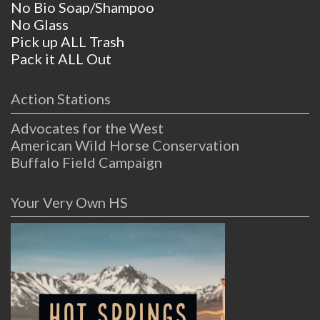
No Bio Soap/Shampoo
No Glass
Pick up ALL Trash
Pack it ALL Out
Action Stations
Advocates for the West
American Wild Horse Conservation
Buffalo Field Campaign
Your Very Own HS