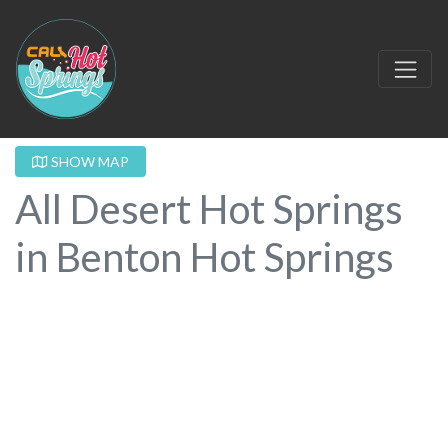
SHOW MAP
All Desert Hot Springs
in Benton Hot Springs