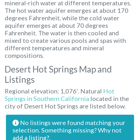
mineral-rich water at different temperatures.
The hot water aquifer emerges at about 170
degrees Fahrenheit, while the cold water
aquifer emerges at about 70 degrees
Fahrenheit. The water is then cooled and
mixed to create various pools and spas with
different temperatures and mineral
compositions.
Desert Hot Springs Map and
Listings
Regional elevation: 1,076′. Natural
Hot
Springs in Southern California
located in the
city of Desert Hot Springs are listed below.
No listings were found matching your
selection. Something missing? Why not
add a listing?
.