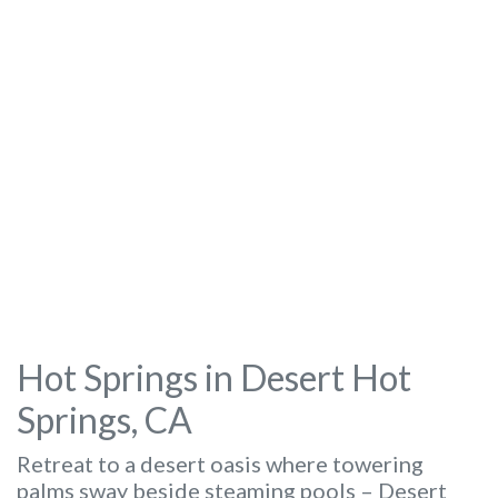
Hot Springs in Desert Hot
Springs, CA
Retreat to a desert oasis where towering
palms sway beside steaming pools – Desert