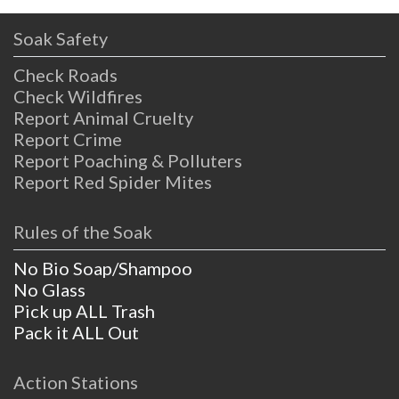
Soak Safety
Check Roads
Check Wildfires
Report Animal Cruelty
Report Crime
Report Poaching & Polluters
Report Red Spider Mites
Rules of the Soak
No Bio Soap/Shampoo
No Glass
Pick up ALL Trash
Pack it ALL Out
Action Stations