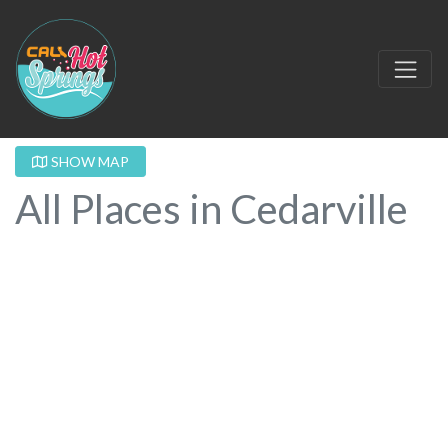
SHOW MAP
All Places in Cedarville