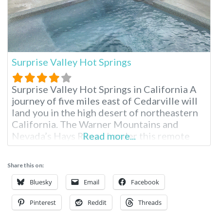
Surprise Valley Hot Springs
Surprise Valley Hot Springs in California A
journey of five miles east of Cedarville will
land you in the high desert of northeastern
California. The Warner Mountains and
Nevada’s Hays Range border this remote
Read more...
getaway. Fed by an artisan mineral waterfall,
Surprise Valley Hot Springs is a fourth-
Share this on:
generation, family-owned resort. Region:
Northern California / Cedarville Surprise
Bluesky
Email
Facebook
Valley Hot Springs Overnight
Pinterest
Reddit
Threads