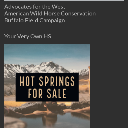
Advocates for the West
American Wild Horse Conservation
Buffalo Field Campaign
Your Very Own HS