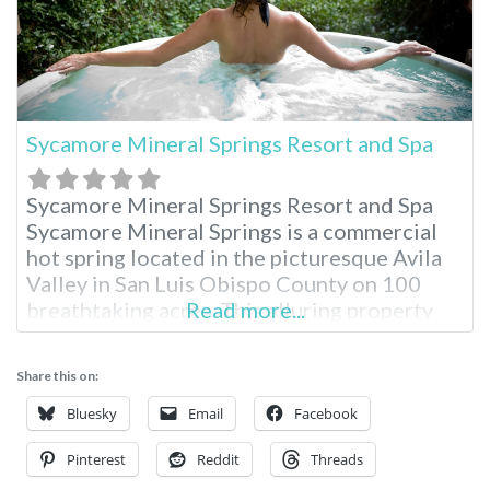
Sycamore Mineral Springs Resort and Spa
Sycamore Mineral Springs Resort and Spa
Sycamore Mineral Springs is a commercial
hot spring located in the picturesque Avila
Valley in San Luis Obispo County on 100
breathtaking acres. This alluring property
Read more...
serves as an oasis for total relaxation in the
Avila Valley and is widely popular for the
Share this on:
unique geothermal spring experience.
Located just three hours from Los Angeles,
Bluesky
Email
Facebook
Pinterest
Reddit
Threads