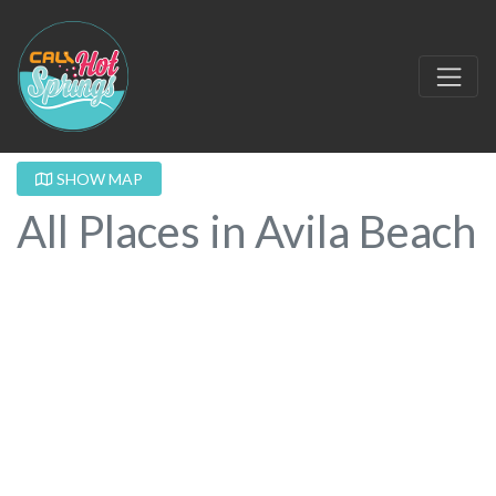
SHOW MAP
All Places in Avila Beach