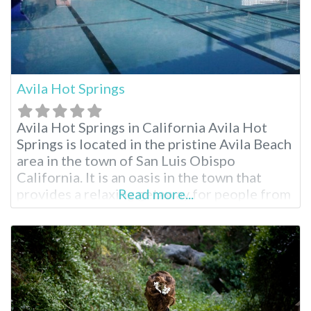
Avila Hot Springs
Avila Hot Springs in California Avila Hot
Springs is located in the pristine Avila Beach
area in the town of San Luis Obispo
California. It is an oasis in the town that
provides a relaxing getaway for people from
Read more...
the San Luis Obispo region and all across
California and other neighboring states.
Avila Hot Springs is an attraction not to