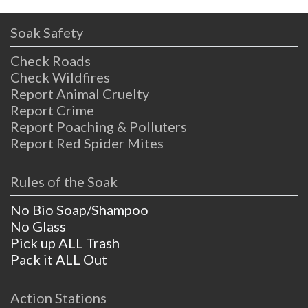
Soak Safety
Check Roads
Check Wildfires
Report Animal Cruelty
Report Crime
Report Poaching & Polluters
Report Red Spider Mites
Rules of the Soak
No Bio Soap/Shampoo
No Glass
Pick up ALL Trash
Pack it ALL Out
Action Stations