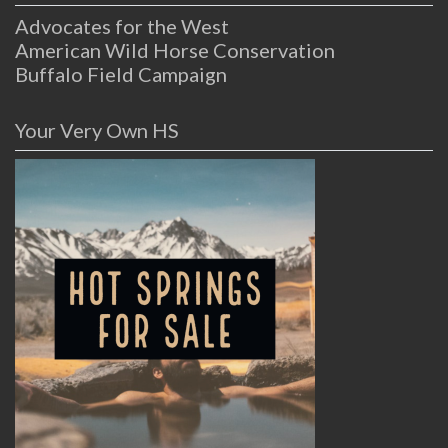
Advocates for the West
American Wild Horse Conservation
Buffalo Field Campaign
Your Very Own HS