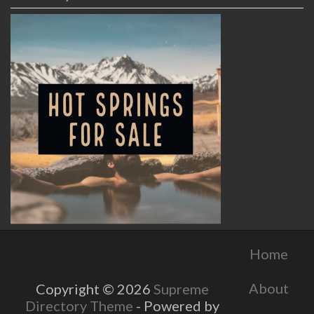
Home
About
Copyright © 2026
Supreme
Directory Theme
- Powered by