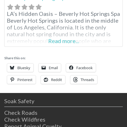
LA’s Hidden Oasis – Beverly Hot Springs Spa
Beverly Hot Springs is located in the middle
of Los Angeles, California. It is the only
natural hot spring found in the city and is
extremely popular among people who are
Read more...
seeking a break from the hustle and bustle
of city life to relax and also enjoy the
Share this on:
benefits of a full-service
Bluesky
Email
Facebook
Pinterest
Reddit
Threads
Soak Safety
Check Roads
Check Wildfires
Report Animal Cruelty