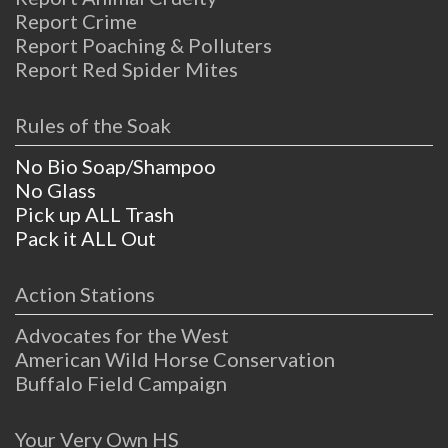
Report Crime
Report Poaching & Polluters
Report Red Spider Mites
Rules of the Soak
No Bio Soap/Shampoo
No Glass
Pick up ALL Trash
Pack it ALL Out
Action Stations
Advocates for the West
American Wild Horse Conservation
Buffalo Field Campaign
Your Very Own HS