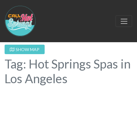
SHOW MAP
Tag: Hot Springs Spas in
Los Angeles