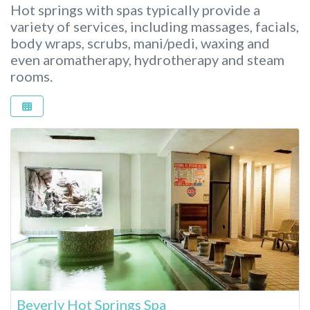
Hot springs with spas typically provide a
variety of services, including massages, facials,
body wraps, scrubs, mani/pedi, waxing and
even aromatherapy, hydrotherapy and steam
rooms.
Beverly Hot Springs Spa