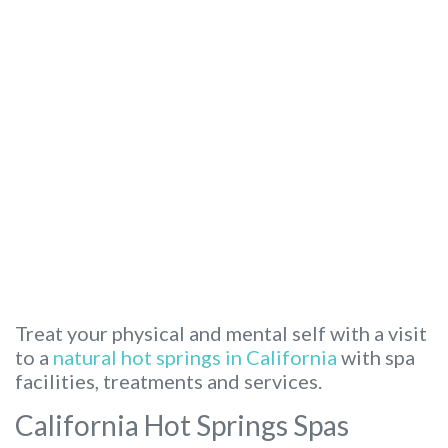
Treat your physical and mental self with a visit
to a
natural hot springs in California
with spa
facilities, treatments and services.
California Hot Springs Spas