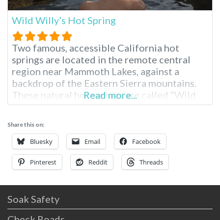
Wild Willy’s Hot Spring
Two famous, accessible California hot
springs are located in the remote central
region near Mammoth Lakes, against a
backdrop of the Eastern Sierra mountains.
These natural hot springs are called “Wild
Read more...
Willy’s Hot Spring” or “Crowley Hot Spring.”
The hot springs are easy to drive to, require
Share this on:
only a short walk, and are free to access. The
area is undeveloped
Bluesky
Email
Facebook
Pinterest
Reddit
Threads
Soak Safety
Check Roads