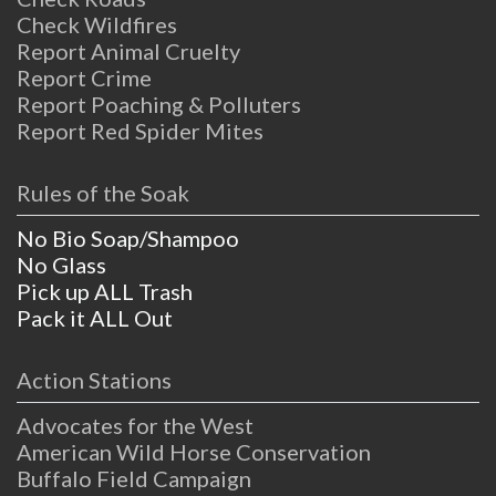
Check Wildfires
Report Animal Cruelty
Report Crime
Report Poaching & Polluters
Report Red Spider Mites
Rules of the Soak
No Bio Soap/Shampoo
No Glass
Pick up ALL Trash
Pack it ALL Out
Action Stations
Advocates for the West
American Wild Horse Conservation
Buffalo Field Campaign