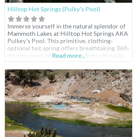
Hilltop Hot Springs (Pulky’s Pool)
Immerse yourself in the natural splendor of
Mammoth Lakes at Hilltop Hot Springs AKA
Pulkey’s Pool. This primitive, clothing-
optional hot spring offers breathtaking 360-
degree views of the Eastern Sierra Nevada
Read more...
mountains, making it a perfect escape for
outdoor enthusiasts seeking to connect
with nature. Hilltop Hot Springs Pool
Hilltop features a single rock-walled pool
that requires a 10-15 minute walk