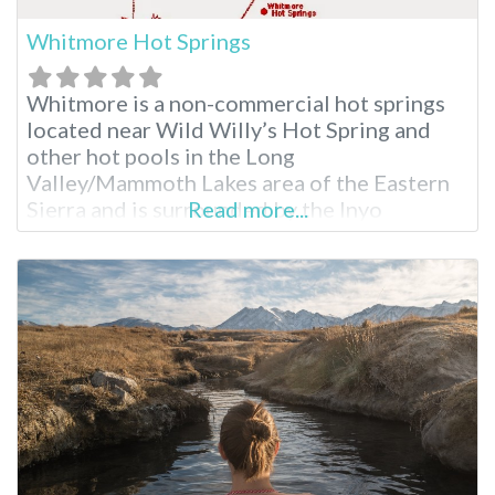
Whitmore Hot Springs
Whitmore is a non-commercial hot springs
located near Wild Willy’s Hot Spring and
other hot pools in the Long
Valley/Mammoth Lakes area of the Eastern
Sierra and is surrounded by the Inyo
Read more...
National Forest. The hot springs are said to
have been formed as a result of volcanic
activity more than 760,000 years ago. The
area where Whitmore is located is