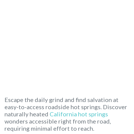
Escape the daily grind and find salvation at
easy-to-access roadside hot springs. Discover
naturally heated
California hot springs
wonders accessible right from the road,
requiring minimal effort to reach.