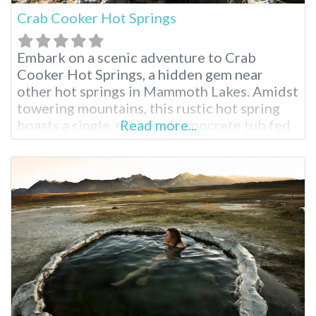
Crab Cooker Hot Springs
Embark on a scenic adventure to Crab
Cooker Hot Springs, a hidden gem near
other hot springs in Mammoth Lakes. Amidst
towering mountains, this rustic hot spring
boasts a single, man-made concrete tub fed
Read more...
by piping hot mineral water. Adjust the
temperature to your liking and soak in the
breathtaking panoramic views. This
clothing-optional spot is perfect for a
secluded