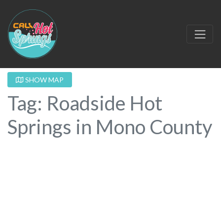
SHOW MAP
Tag: Roadside Hot
Springs in Mono County