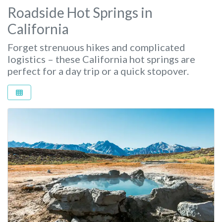
Roadside Hot Springs in
California
Forget strenuous hikes and complicated
logistics – these California hot springs are
perfect for a day trip or a quick stopover.