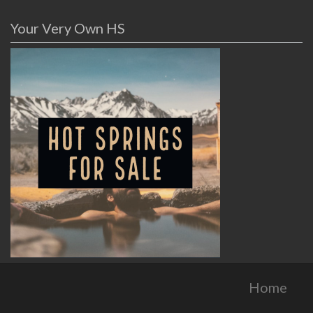
Your Very Own HS
Home