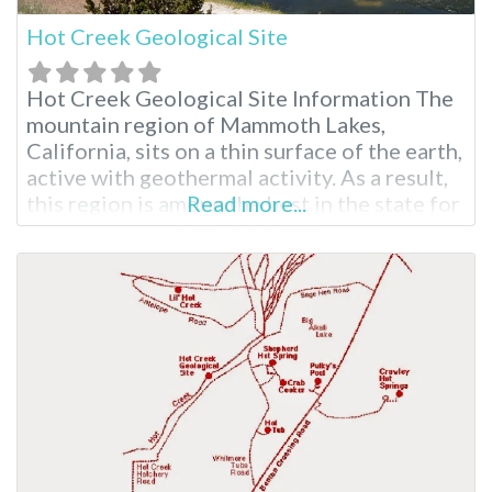
Hot Creek Geological Site
Hot Creek Geological Site Information The
mountain region of Mammoth Lakes,
California, sits on a thin surface of the earth,
active with geothermal activity. As a result,
this region is among the best in the state for
Read more...
visiting hot springs such as Hot Creek
Geological Site and other Long Valley hot
springs. The area is picturesque, similar to
what you