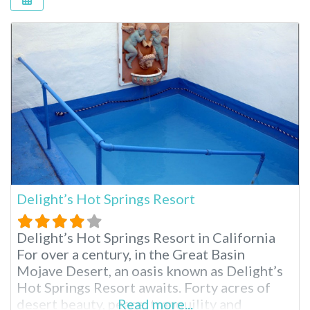
Delight’s Hot Springs Resort
Delight’s Hot Springs Resort in California
For over a century, in the Great Basin
Mojave Desert, an oasis known as Delight’s
Hot Springs Resort awaits. Forty acres of
desert beauty, peace, tranquility and
Read more...