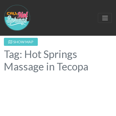
SHOW MAP
Tag: Hot Springs
Massage in Tecopa