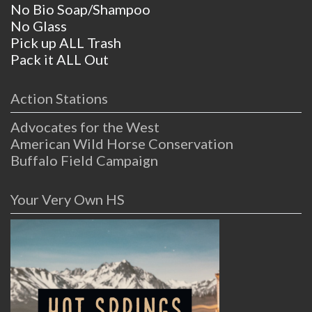
No Bio Soap/Shampoo
No Glass
Pick up ALL Trash
Pack it ALL Out
Action Stations
Advocates for the West
American Wild Horse Conservation
Buffalo Field Campaign
Your Very Own HS