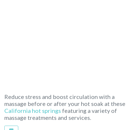
Reduce stress and boost circulation with a
massage before or after your hot soak at these
California hot springs
featuring a variety of
massage treatments and services.