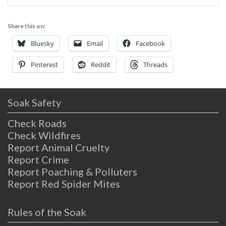
rejuvenation come together in a mix of
natural mineral hot springs, massage and a
Share this on:
comfortable place to rest one’s spirit.
Delight’s is an adult only facility, so
Bluesky
Email
Facebook
Pinterest
Reddit
Threads
Soak Safety
Check Roads
Check Wildfires
Report Animal Cruelty
Report Crime
Report Poaching & Polluters
Report Red Spider Mites
Rules of the Soak