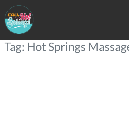
Tag: Hot Springs Massag