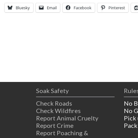
Bluesky
Email
Facebook
Pinterest
Soak Safety
Rules
Check Roads
No B
Check Wildfires
No G
Report Animal Cruelty
Pick
Report Crime
Pack
Report Poaching &