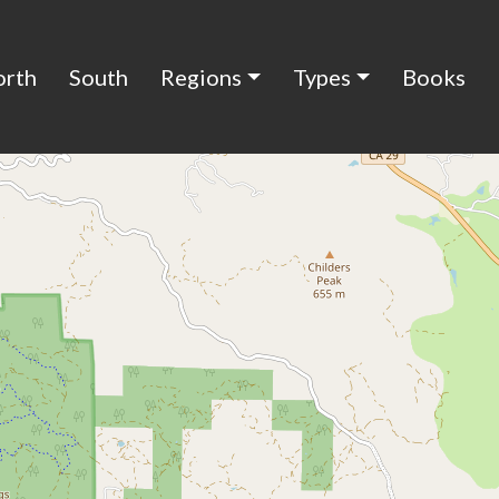
orth
South
Regions
Types
Books