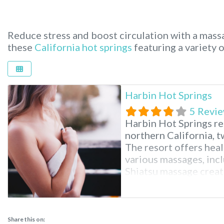
Reduce stress and boost circulation with a massa
these
California hot springs
featuring a variety 
Harbin Hot Springs
5 Revi
Harbin Hot Springs res
northern California, t
The resort offers heal
various massages, inc
Shiatsu massage creat
Hot Springs Resort n
spiritual organizatio
Church operates this 
Share this on: