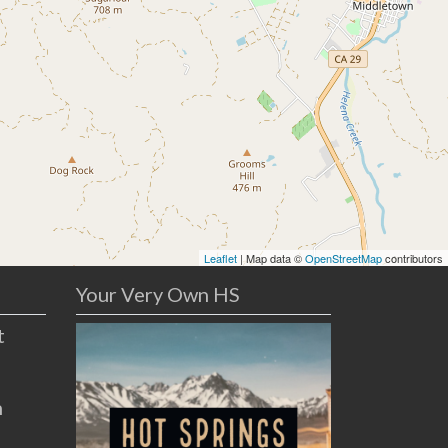
Leaflet
| Map data ©
OpenStreetMap
contributors
Your Very Own HS
t
n