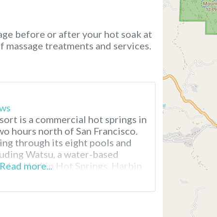
ge before or after your hot soak at
of massage treatments and services.
ews
ort is a commercial hot springs in
wo hours north of San Francisco.
ing through its eight pools and
luding Watsu, a water-based
ed at Harbin Hot Springs. Harbin
Read more...
ear San Francisco A New Age
n called Heart Consciousness
resort, emphasizing