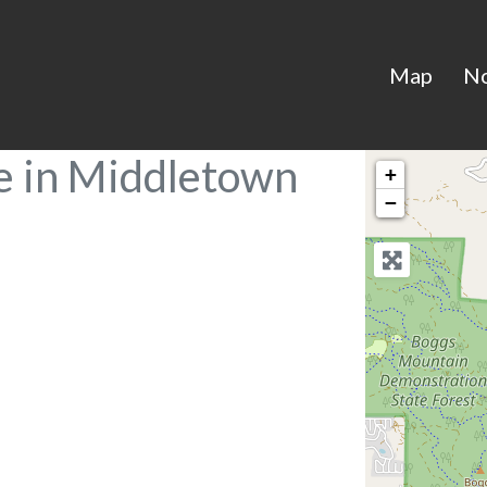
Map
N
e in Middletown
+
−