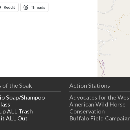
Reddit
Threads
 of the Soak
Action Stations
io Soap/Shampoo
Advocates for the Wes
lass
American Wild Horse
 up ALL Trash
Conservation
 it ALL Out
Buffalo Field Campaig