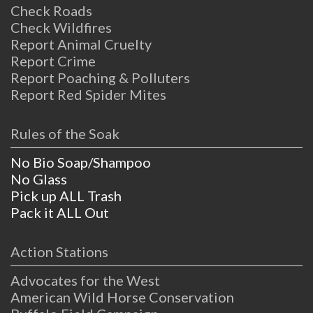
Check Roads
Check Wildfires
Report Animal Cruelty
Report Crime
Report Poaching & Polluters
Report Red Spider Mites
Rules of the Soak
No Bio Soap/Shampoo
No Glass
Pick up ALL Trash
Pack it ALL Out
Action Stations
Advocates for the West
American Wild Horse Conservation