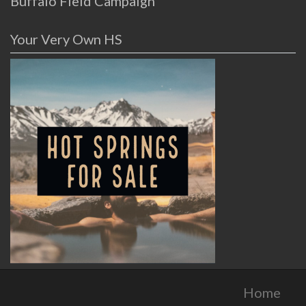
Buffalo Field Campaign
Your Very Own HS
Home