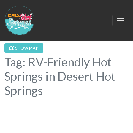
SHOW MAP
Tag: RV-Friendly Hot
Springs in Desert Hot
Springs