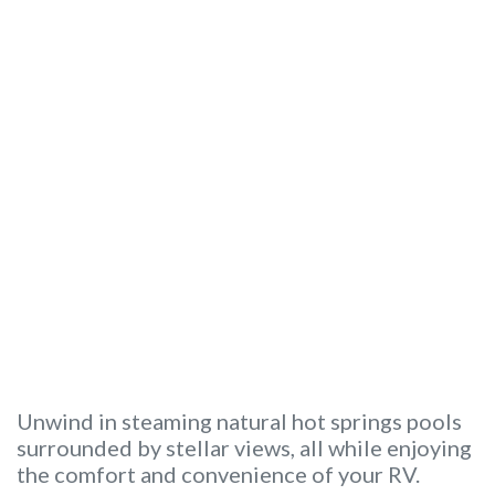
Unwind in steaming natural hot springs pools
surrounded by stellar views, all while enjoying
the comfort and convenience of your RV.