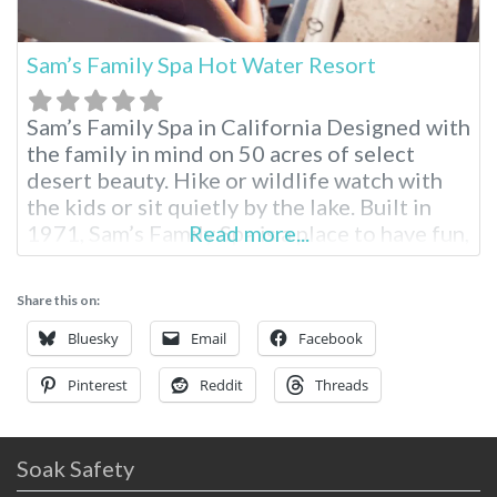
Sam’s Family Spa Hot Water Resort
Sam’s Family Spa in California Designed with
the family in mind on 50 acres of select
desert beauty. Hike or wildlife watch with
the kids or sit quietly by the lake. Built in
1971, Sam’s Family Spa is a place to have fun,
Read more...
enjoy your family and relax in hot mineral
pools. Sam’s Family Spa Desert Hot Springs
Share this on:
RV Resort
Bluesky
Email
Facebook
Pinterest
Reddit
Threads
Soak Safety