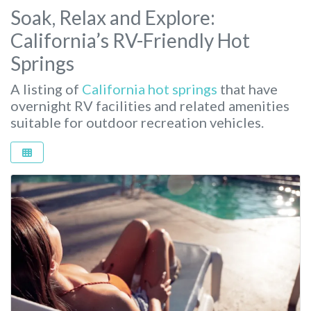
Soak, Relax and Explore:
California’s RV-Friendly Hot
Springs
A listing of
California hot springs
that have
overnight RV facilities and related amenities
suitable for outdoor recreation vehicles.