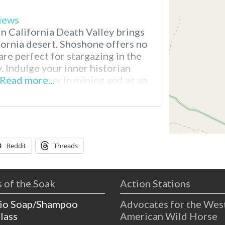
iews
n California Death Valley brings
fornia desert. Shoshone offers no
are perfect for stargazing in the
 Indulge your inner historian
 deep history in mining and as an
Read more...
Explore the world-class geology, or
 hot spring poolside.
Reddit
Threads
 of the Soak
Action Stations
io Soap/Shampoo
Advocates for the Wes
lass
American Wild Horse