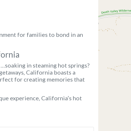
nment for families to bond in an
fornia
d…soaking in steaming hot springs?
getaways, California boasts a
erfect for creating memories that
que experience, California’s hot