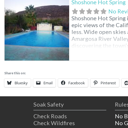
Shoshone Hot Spring
No Rev
Shoshone Hot Spring i
epic views of the Cali
less. Wide open skies 
Amargosa River Valley.
discovering the town’s
old railroad station. 
just sit back and relax
Share this on:
Bluesky
Email
Facebook
Pinterest
Soak Safety
Rules
Check Roads
No B
Check Wildfires
No G