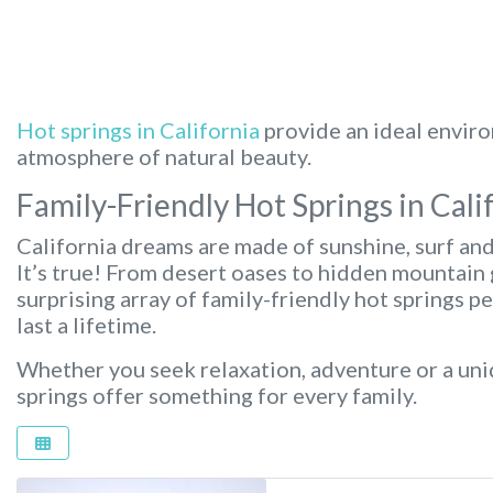
Hot springs in California
provide an ideal enviro
atmosphere of natural beauty.
Family-Friendly Hot Springs in Cali
California dreams are made of sunshine, surf an
It’s true! From desert oases to hidden mountain 
surprising array of family-friendly hot springs p
last a lifetime.
Whether you seek relaxation, adventure or a uni
springs offer something for every family.