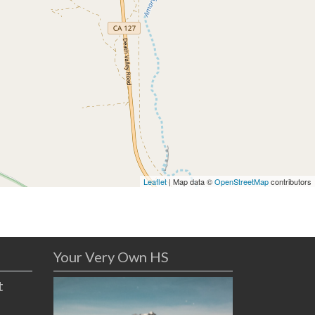
Leaflet
| Map data ©
OpenStreetMap
contributors
Your Very Own HS
t