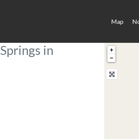
Map
N
Springs in
+
−