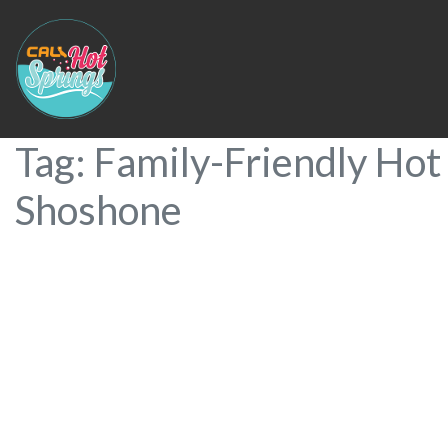
Tag: Family-Friendly Hot 
Shoshone