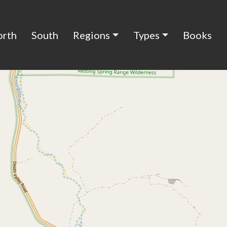
orth
South
Regions
Types
Books