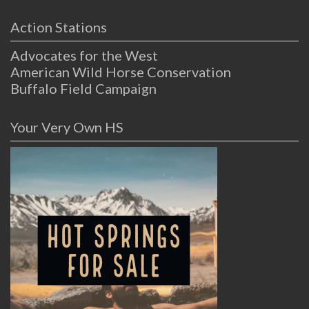
Action Stations
Advocates for the West
American Wild Horse Conservation
Buffalo Field Campaign
Your Very Own HS