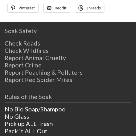
Pinterest
Reddit
Threads
Soak Safety
Check Roads
Check Wildfires
Report Animal Cruelty
Report Crime
Report Poaching & Polluters
Report Red Spider Mites
Rules of the Soak
No Bio Soap/Shampoo
No Glass
Pick up ALL Trash
Pack it ALL Out