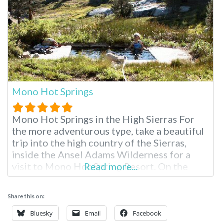
Mono Hot Springs
Mono Hot Springs in the High Sierras For
the more adventurous type, take a beautiful
trip into the high country of the Sierras,
inside the Ansel Adams Wilderness for a
visit to Mono Hot Spring Resort. On the
Read more...
South fork of the San Joaquin River, partake
in endless hiking, swimming, fishing and
Share this on:
soaking surrounded by scenery that brings
complete inner
Bluesky
Email
Facebook