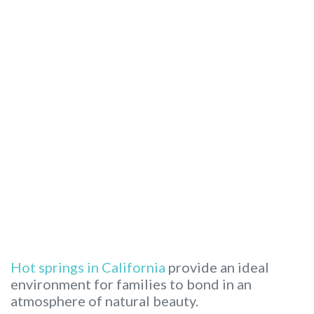
Hot springs in California
provide an ideal
environment for families to bond in an
atmosphere of natural beauty.