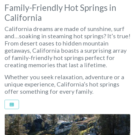
Family-Friendly Hot Springs in
California
California dreams are made of sunshine, surf
and…soaking in steaming hot springs? It’s true!
From desert oases to hidden mountain
getaways, California boasts a surprising array
of family-friendly hot springs perfect for
creating memories that last a lifetime.
Whether you seek relaxation, adventure or a
unique experience, California’s hot springs
offer something for every family.