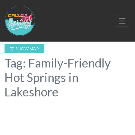
SHOW MAP
Tag: Family-Friendly
Hot Springs in
Lakeshore