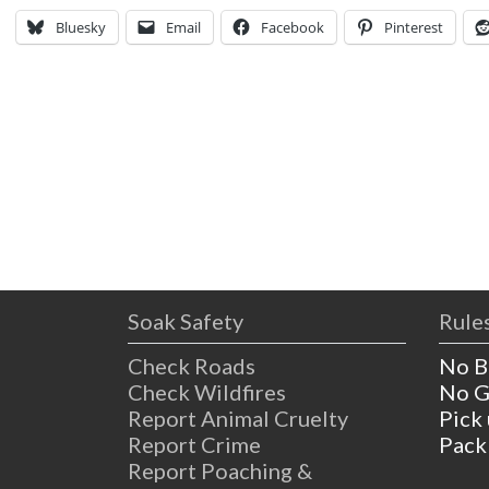
Bluesky
Email
Facebook
Pinterest
Soak Safety
Rules
Check Roads
No B
Check Wildfires
No G
Report Animal Cruelty
Pick
Report Crime
Pack
Report Poaching &