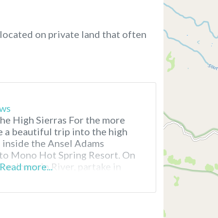
located on private land that often
ews
he High Sierras For the more
 a beautiful trip into the high
, inside the Ansel Adams
t to Mono Hot Spring Resort. On
San Joaquin River, partake in
Read more...
ing, fishing and soaking
 that brings complete inner