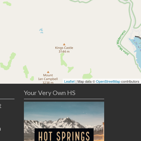
Leaflet
| Map data ©
OpenStreetMap
contributors
Your Very Own HS
t
n