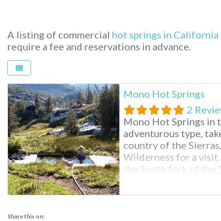
A listing of commercial
hot springs in California
require a fee and reservations in advance.
Mono Hot Springs
2 Revi
Mono Hot Springs in t
adventurous type, take
country of the Sierras
Wilderness for a visi
the South fork of the 
endless hiking, swimm
surrounded by scenery
Share this on: