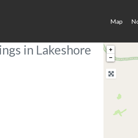
Map
N
ings in Lakeshore
+
−