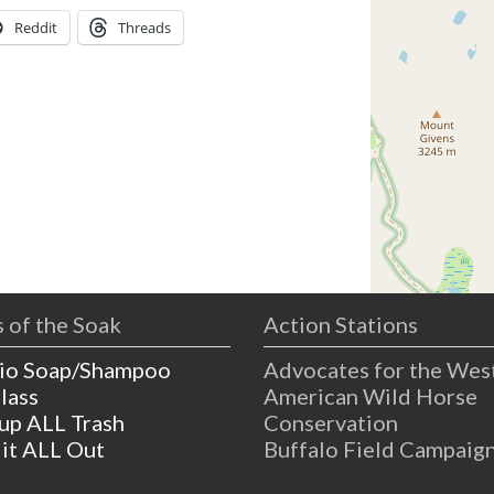
Reddit
Threads
 of the Soak
Action Stations
io Soap/Shampoo
Advocates for the Wes
lass
American Wild Horse
 up ALL Trash
Conservation
 it ALL Out
Buffalo Field Campaig