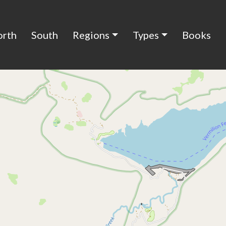
orth
South
Regions
Types
Books