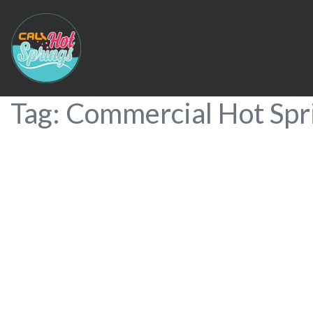
Tag: Commercial Hot Spr