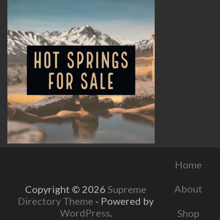
Home
About
Copyright © 2026
Supreme
Directory Theme
- Powered by
WordPress
.
Shop