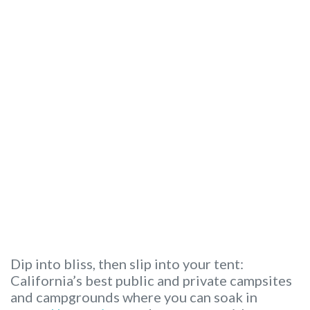
Dip into bliss, then slip into your tent:
California’s best public and private campsites
and campgrounds where you can soak in