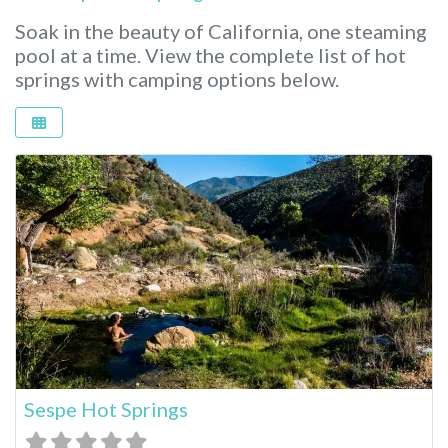
Soak in the beauty of California, one steaming
pool at a time.
View the complete list of hot
springs with camping options below.
Sespe Hot Springs