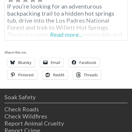
If you’re looking for an adventurous
backpacking trail to a hidden hot springs
tub, drive into the Los Padres National
Forest and trek to Willett Hot Springs.
These are some of the most remarkable and
Read more...
accessible hot springs for hikers and
backpackers in Southern California. Willett
Share this on:
Hot Springs Information Near Santa Barbara
Tucked into the hills of Los Padres National
Bluesky
Email
Facebook
Pinterest
Reddit
Threads
Soak Safety
Check Roads
Check Wildfires
Report Animal Cruelty
Report Crime