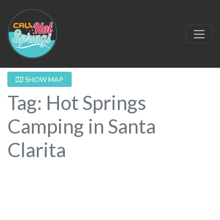
SHOW MAP
Tag: Hot Springs
Camping in Santa
Clarita