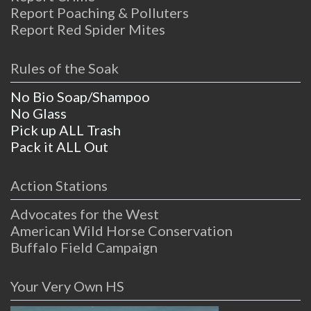
Report Poaching & Polluters
Report Red Spider Mites
Rules of the Soak
No Bio Soap/Shampoo
No Glass
Pick up ALL Trash
Pack it ALL Out
Action Stations
Advocates for the West
American Wild Horse Conservation
Buffalo Field Campaign
Your Very Own HS