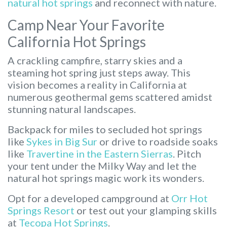
natural hot springs
and reconnect with nature.
Camp Near Your Favorite
California Hot Springs
A crackling campfire, starry skies and a
steaming hot spring just steps away. This
vision becomes a reality in California at
numerous geothermal gems scattered amidst
stunning natural landscapes.
Backpack for miles to secluded hot springs
like
Sykes in Big Sur
or drive to roadside soaks
like
Travertine in the Eastern Sierras
. Pitch
your tent under the Milky Way and let the
natural hot springs magic work its wonders.
Opt for a developed campground at
Orr Hot
Springs Resort
or test out your glamping skills
at
Tecopa Hot Springs
.