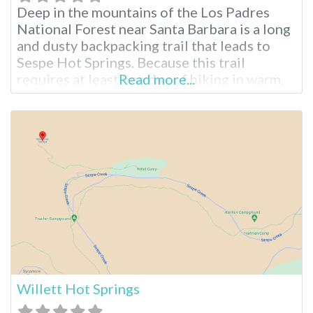
Deep in the mountains of the Los Padres
National Forest near Santa Barbara is a long
and dusty backpacking trail that leads to
Sespe Hot Springs. Because this trail
requires at least one day of hiking in warm,
Read more...
exposed conditions, most people do not
visit or even know about Sespe. Yet, for
those brave enough to make the trek, these
Willett Hot Springs