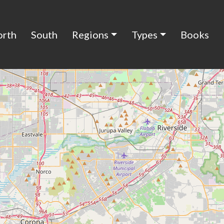
orth
South
Regions
Types
Books