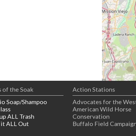
 of the Soak
Action Stations
io Soap/Shampoo
Advocates for the Wes
lass
American Wild Horse
 up ALL Trash
Conservation
 it ALL Out
Buffalo Field Campaig