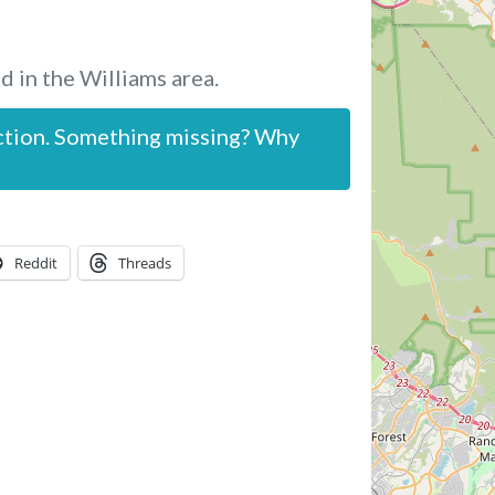
d in the Williams area.
ction. Something missing? Why
Reddit
Threads