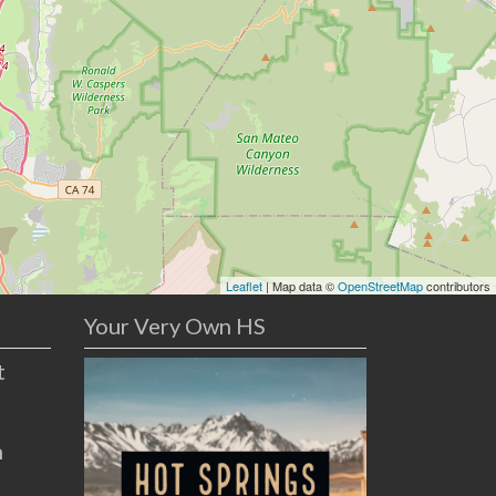
Leaflet
| Map data ©
OpenStreetMap
contributors
Your Very Own HS
t
n