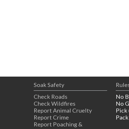
Soak Safety
Rules
Check Roads
No B
Check Wildfires
No G
Report Animal Cruelty
Pick
Report Crime
Pack
Report Poaching &