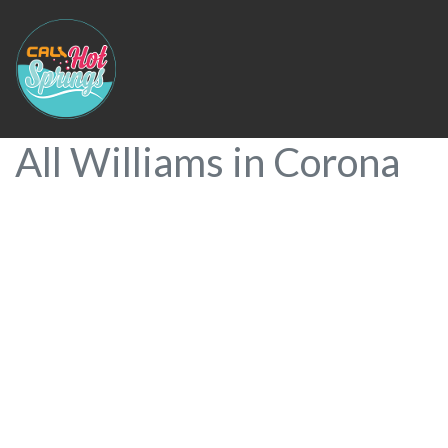
All Williams in Corona