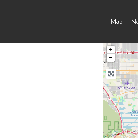
Map
N
+
−