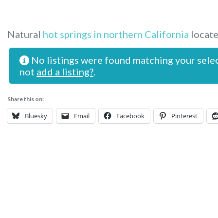
Natural
hot springs in northern California
locate
No listings were found matching your sele
not
add a listing?
.
Share this on:
Bluesky
Email
Facebook
Pinterest