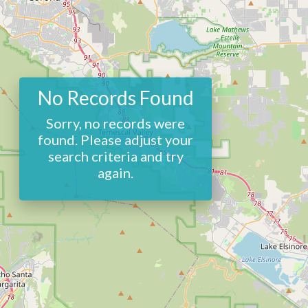
No Records Found
Sorry, no records were
found. Please adjust your
search criteria and try
again.