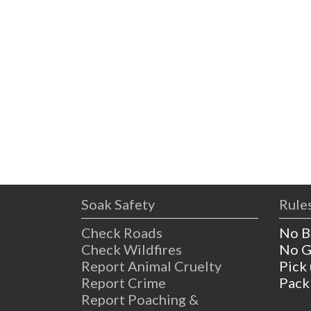
Soak Safety
Rules
Check Roads
No B
Check Wildfires
No G
Report Animal Cruelty
Pick
Report Crime
Pack
Report Poaching &