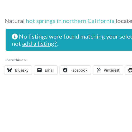
Natural
hot springs in northern California
locate
No listings were found matching your sele
not
add a listing?
.
Share this on:
Bluesky
Email
Facebook
Pinterest