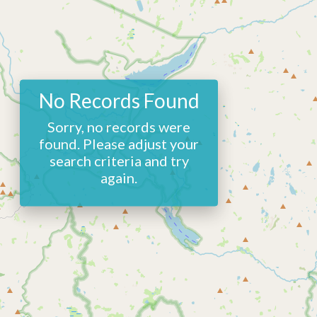
No Records Found
Sorry, no records were
found. Please adjust your
search criteria and try
again.