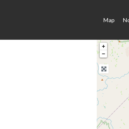
Map
N
+
−