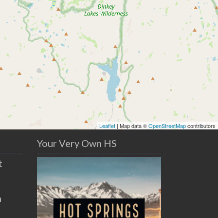
Leaflet
| Map data ©
OpenStreetMap
contributors
Your Very Own HS
t
n