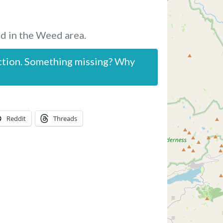
d in the Weed area.
ction. Something missing? Why
Reddit
Threads