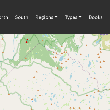
orth
South
Regions
Types
Books