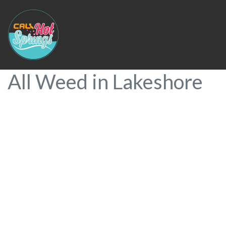
All Weed in Lakeshore