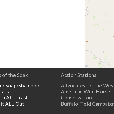
 of the Soak
Action Stations
io Soap/Shampoo
Advocates for the Wes
lass
American Wild Horse
 up ALL Trash
Conservation
 it ALL Out
Buffalo Field Campaig