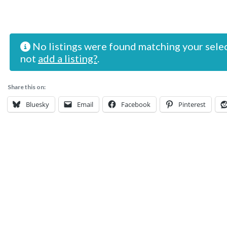
No listings were found matching your sele
not
add a listing?
.
Share this on:
Bluesky
Email
Facebook
Pinterest