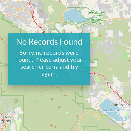
No Records Found
Sorry, no records were
found. Please adjust your
search criteria and try
again.