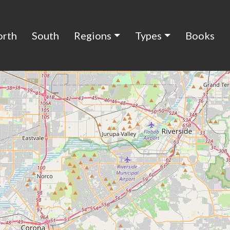
orth
South
Regions
Types
Books