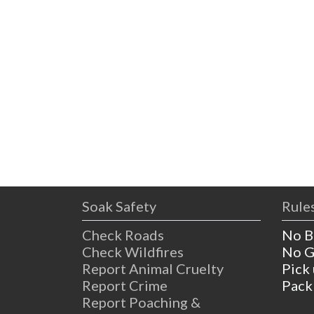
Soak Safety
Rules
Check Roads
No B
Check Wildfires
No G
Report Animal Cruelty
Pick
Report Crime
Pack
Report Poaching &