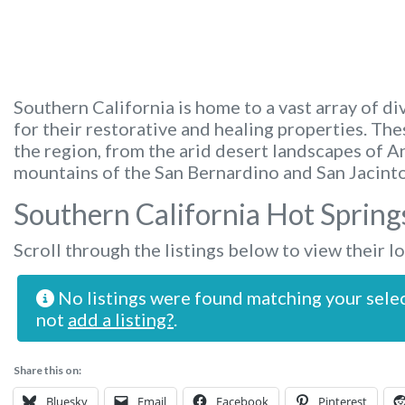
Southern California is home to a vast array of di
for their restorative and healing properties. Th
the region, from the arid desert landscapes of A
mountains of the San Bernardino and San Jacinto
Southern California Hot Spring
Scroll through the listings below to view their l
No listings were found matching your sele
not
add a listing?
.
Share this on:
Bluesky
Email
Facebook
Pinterest