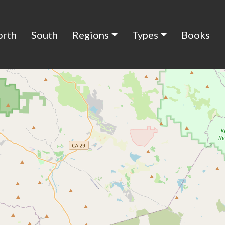
orth
South
Regions
Types
Books