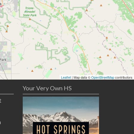
Leaflet
| Map data ©
OpenStreetMap
contributors
Your Very Own HS
t
n