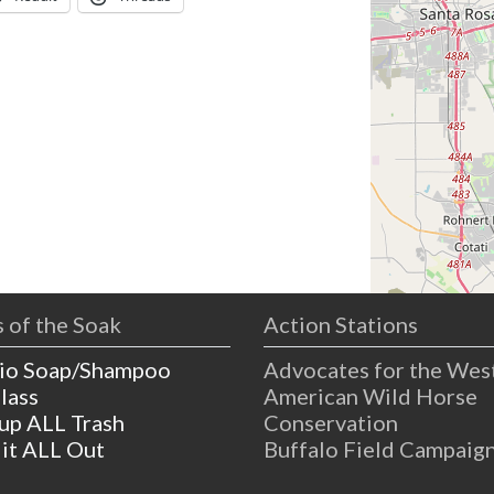
 of the Soak
Action Stations
io Soap/Shampoo
Advocates for the Wes
lass
American Wild Horse
 up ALL Trash
Conservation
 it ALL Out
Buffalo Field Campaig