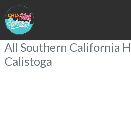
All Southern California H
Calistoga