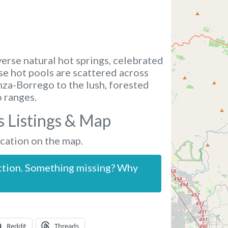
verse natural hot springs, celebrated
ese hot pools are scattered across
nza-Borrego to the lush, forested
 ranges.
s Listings & Map
ocation on the map.
ction. Something missing? Why
Reddit
Threads