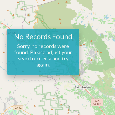
No Records Found
Sorry, no records were
found. Please adjust your
search criteria and try
again.