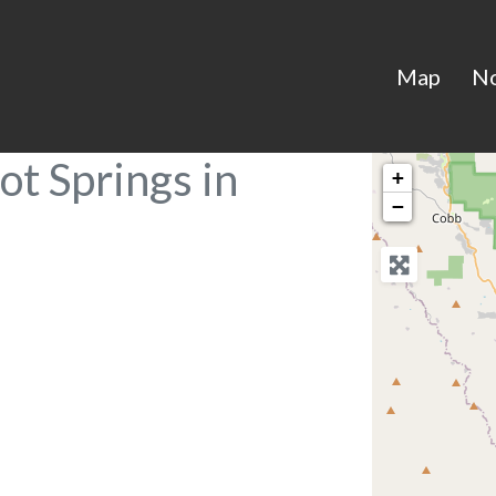
Map
N
ot Springs in
+
−