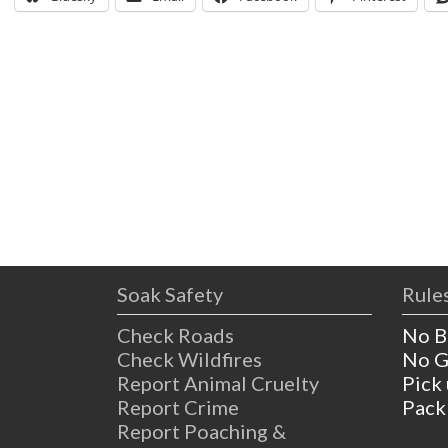
Soak Safety
Rules
Check Roads
No B
Check Wildfires
No G
Report Animal Cruelty
Pick
Report Crime
Pack
Report Poaching &