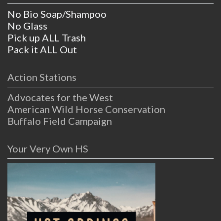
No Bio Soap/Shampoo
No Glass
Pick up ALL Trash
Pack it ALL Out
Action Stations
Advocates for the West
American Wild Horse Conservation
Buffalo Field Campaign
Your Very Own HS