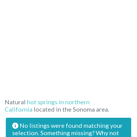
Natural
hot springs in northern
California
located in the Sonoma area.
No listings were found matching your
selection. Something missing? Why not