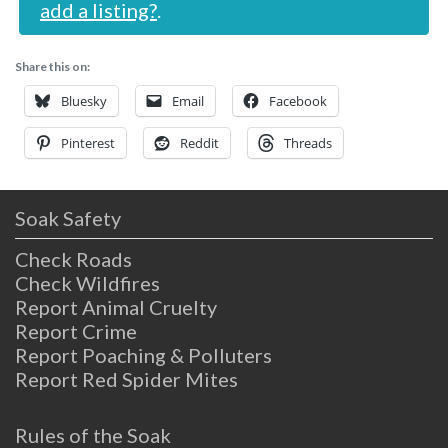
add a listing?
.
Share this on:
Bluesky
Email
Facebook
Pinterest
Reddit
Threads
Soak Safety
Check Roads
Check Wildfires
Report Animal Cruelty
Report Crime
Report Poaching & Polluters
Report Red Spider Mites
Rules of the Soak