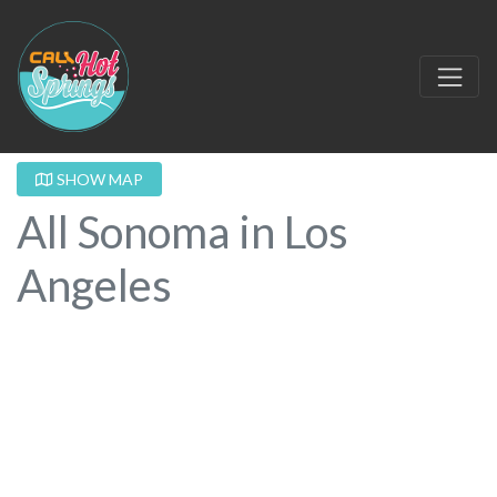
SHOW MAP
All Sonoma in Los
Angeles