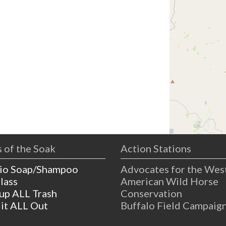
 of the Soak
Action Stations
io Soap/Shampoo
Advocates for the Wes
lass
American Wild Horse
 up ALL Trash
Conservation
 it ALL Out
Buffalo Field Campaig