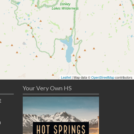
Leaflet
| Map data ©
OpenStreetMap
contributors
Your Very Own HS
t
n