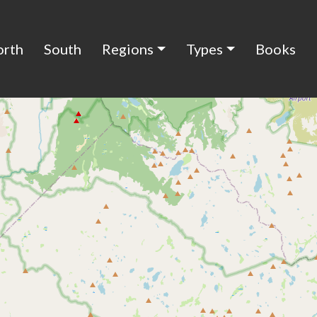
orth
South
Regions
Types
Books