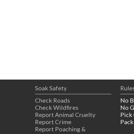
Soak Safety
Rules
Check Roads
No B
Check Wildfires
No G
Report Animal Cruelty
Pick
Report Crime
Pack
Report Poaching &