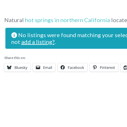
Natural
hot springs in northern California
locate
No listings were found matching your sele
not
add a listing?
.
Share this on:
Bluesky
Email
Facebook
Pinterest