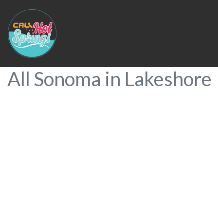
All Sonoma in Lakeshore