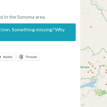
d in the Sonoma area.
ction. Something missing? Why
Reddit
Threads