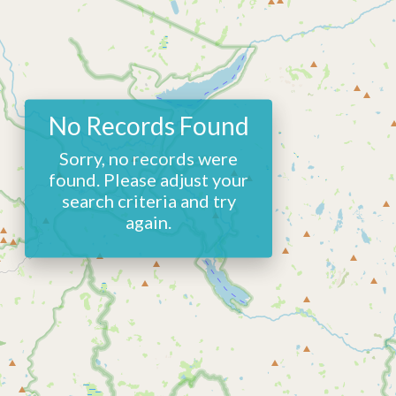
No Records Found
Sorry, no records were
found. Please adjust your
search criteria and try
again.