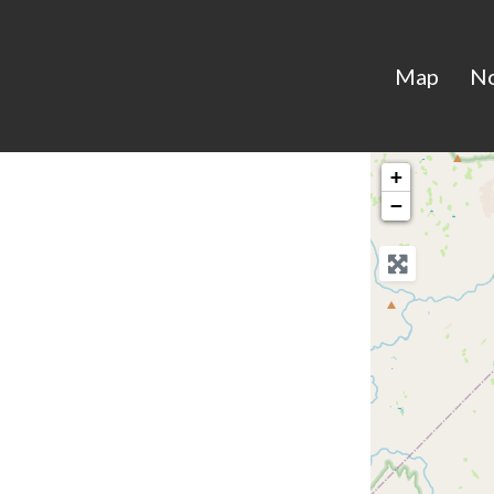
Map
N
+
−