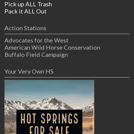
Pick up ALL Trash
Pack it ALL Out
Action Stations
Advocates for the West
American Wild Horse Conservation
Buffalo Field Campaign
Your Very Own HS