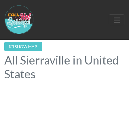
SHOW MAP
All Sierraville in United
States