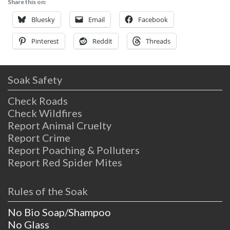
Share this on:
establishment run by residents with a
mission of stewardship for the beautiful
Bluesky
Email
Facebook
land. When you’re
Pinterest
Reddit
Threads
Soak Safety
Check Roads
Check Wildfires
Report Animal Cruelty
Report Crime
Report Poaching & Polluters
Report Red Spider Mites
Rules of the Soak
No Bio Soap/Shampoo
No Glass