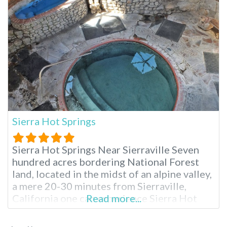
Sierra Hot Springs
Sierra Hot Springs Near Sierraville Seven
hundred acres bordering National Forest
land, located in the midst of an alpine valley,
a mere 20-30 minutes from Sierraville,
California one can experience Sierra Hot
Read more...
Springs year round. Also known as Campbell
Hot Springs, Sierra is a nonprofit