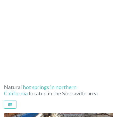
Natural
hot springs in northern
California
located in the Sierraville area.