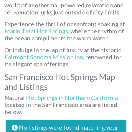
world of geothermal-powered relaxation and
rejuvenation lurks just outside of city limits.
Experience the thrill of oceanfront soaking at
Marin Tidal Hot Springs
, where the rhythm of
the ocean compliments the warm water.
Or indulge in the lap of luxury at the historic
Fairmont Sonoma Mission Inn
, renowned for
its elegant spa offerings.
San Francisco Hot Springs Map
and Listings
Natural
Hot Springs in Northern California
located in the San Francisco area are listed
below.
No listings were found matching your