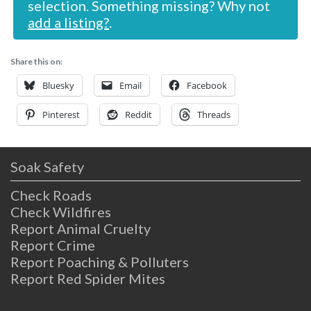
selection. Something missing? Why not
add a listing?
.
Share this on:
Bluesky
Email
Facebook
Pinterest
Reddit
Threads
Soak Safety
Check Roads
Check Wildfires
Report Animal Cruelty
Report Crime
Report Poaching & Polluters
Report Red Spider Mites