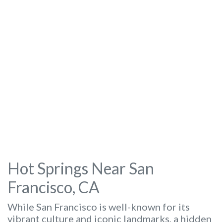
Hot Springs Near San
Francisco, CA
While San Francisco is well-known for its
vibrant culture and iconic landmarks, a hidden