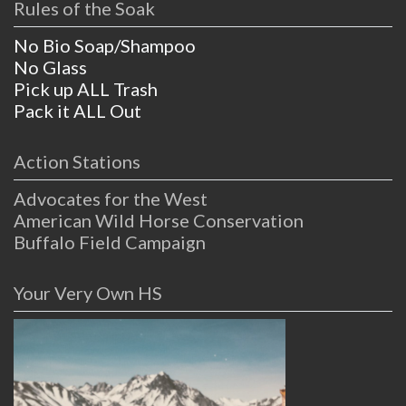
Rules of the Soak
No Bio Soap/Shampoo
No Glass
Pick up ALL Trash
Pack it ALL Out
Action Stations
Advocates for the West
American Wild Horse Conservation
Buffalo Field Campaign
Your Very Own HS