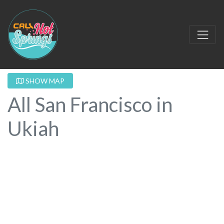
SHOW MAP
All San Francisco in
Ukiah