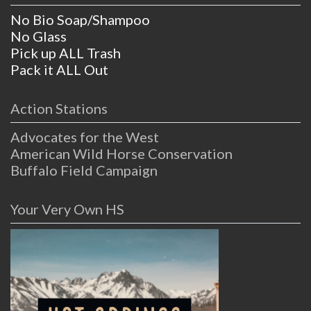
No Bio Soap/Shampoo
No Glass
Pick up ALL Trash
Pack it ALL Out
Action Stations
Advocates for the West
American Wild Horse Conservation
Buffalo Field Campaign
Your Very Own HS