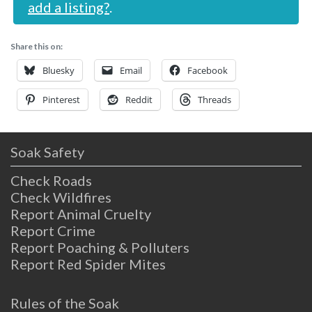
add a listing?
.
Share this on:
Bluesky
Email
Facebook
Pinterest
Reddit
Threads
Soak Safety
Check Roads
Check Wildfires
Report Animal Cruelty
Report Crime
Report Poaching & Polluters
Report Red Spider Mites
Rules of the Soak