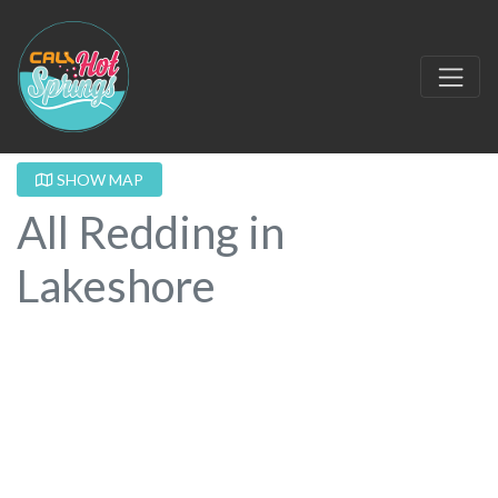
SHOW MAP
All Redding in
Lakeshore