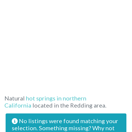
Natural
hot springs in northern
California
located in the Redding area.
No listings were found matching your
selection. Something missing? Why not