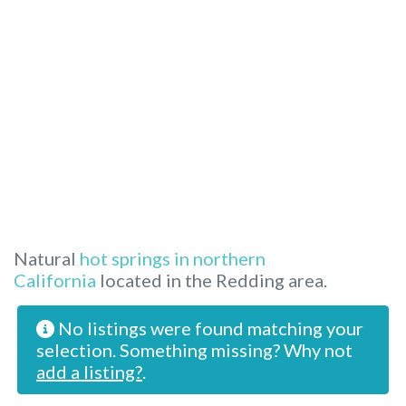
Natural
hot springs in northern
California
located in the Redding area.
No listings were found matching your
selection. Something missing? Why not
add a listing?
.