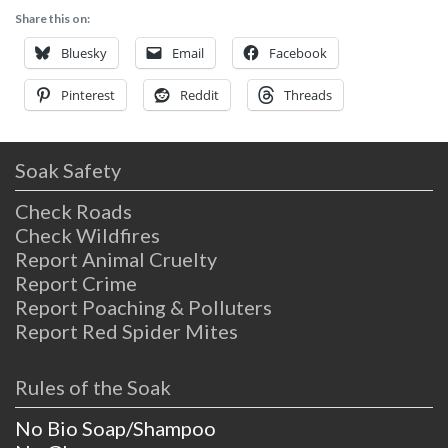
Share this on:
Bluesky
Email
Facebook
Pinterest
Reddit
Threads
Soak Safety
Check Roads
Check Wildfires
Report Animal Cruelty
Report Crime
Report Poaching & Polluters
Report Red Spider Mites
Rules of the Soak
No Bio Soap/Shampoo