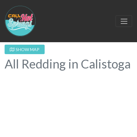
SHOW MAP
All Redding in Calistoga