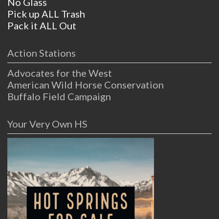
No Glass
Pick up ALL Trash
Pack it ALL Out
Action Stations
Advocates for the West
American Wild Horse Conservation
Buffalo Field Campaign
Your Very Own HS