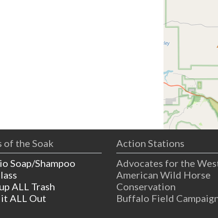
 of the Soak
Action Stations
io Soap/Shampoo
Advocates for the Wes
lass
American Wild Horse
 up ALL Trash
Conservation
 it ALL Out
Buffalo Field Campaig