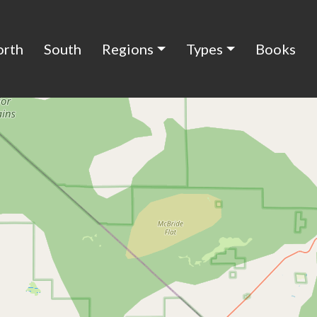
orth
South
Regions
Types
Books