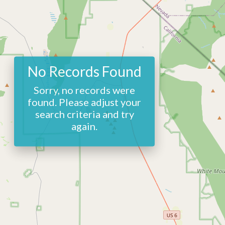
No Records Found
Sorry, no records were
found. Please adjust your
search criteria and try
again.