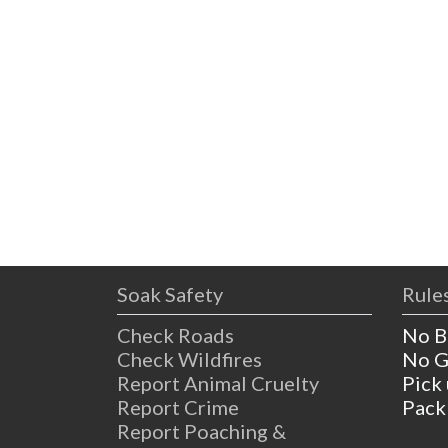
Soak Safety
Rules
Check Roads
No B
Check Wildfires
No G
Report Animal Cruelty
Pick
Report Crime
Pack
Report Poaching &