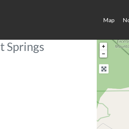
Map
N
t Springs
+
−