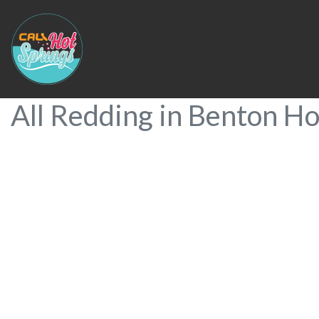
All Redding in Benton Ho