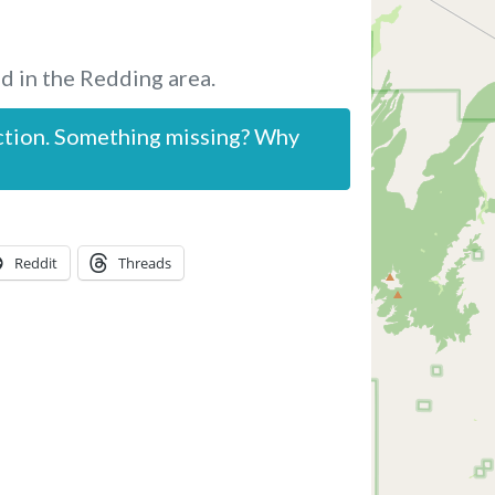
d in the Redding area.
ction. Something missing? Why
Reddit
Threads