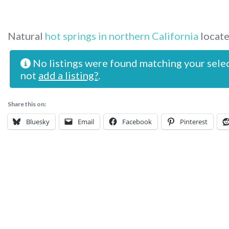
Natural
hot springs in northern California
locate
No listings were found matching your sele
not
add a listing?
.
Share this on:
Bluesky
Email
Facebook
Pinterest