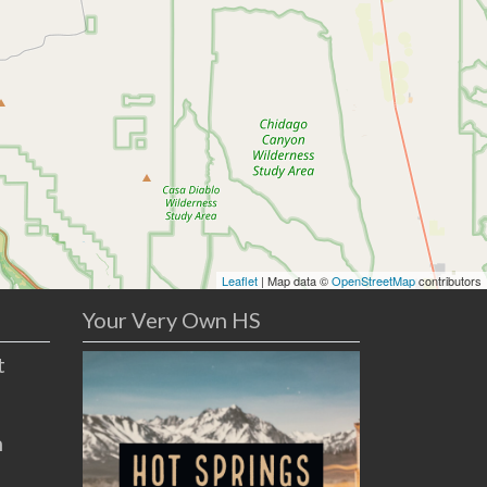
Leaflet
| Map data ©
OpenStreetMap
contributors
Your Very Own HS
t
n