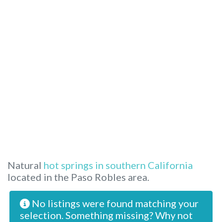
Natural
hot springs in southern California
located in the Paso Robles area.
No listings were found matching your
selection. Something missing? Why not