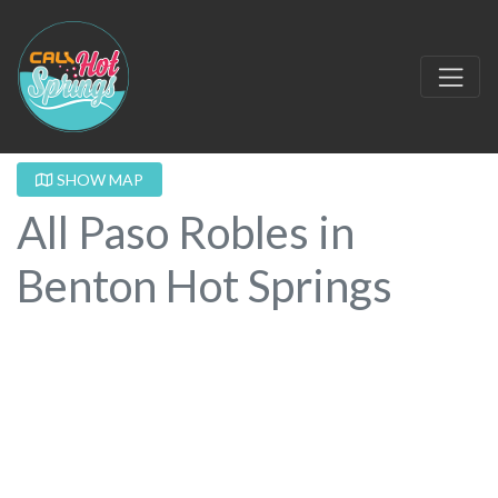
SHOW MAP
All Paso Robles in
Benton Hot Springs