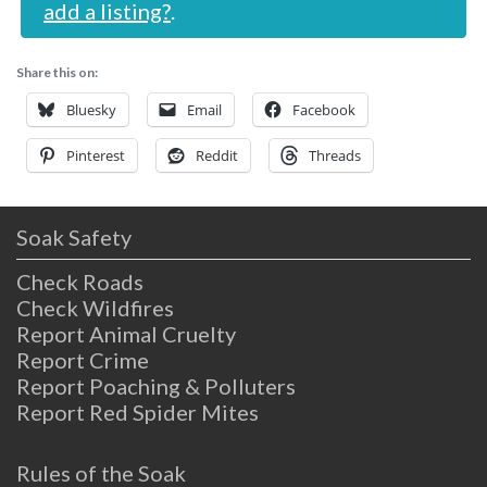
add a listing?
.
Share this on:
Bluesky
Email
Facebook
Pinterest
Reddit
Threads
Soak Safety
Check Roads
Check Wildfires
Report Animal Cruelty
Report Crime
Report Poaching & Polluters
Report Red Spider Mites
Rules of the Soak