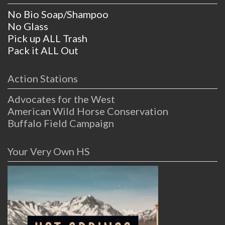
No Bio Soap/Shampoo
No Glass
Pick up ALL Trash
Pack it ALL Out
Action Stations
Advocates for the West
American Wild Horse Conservation
Buffalo Field Campaign
Your Very Own HS