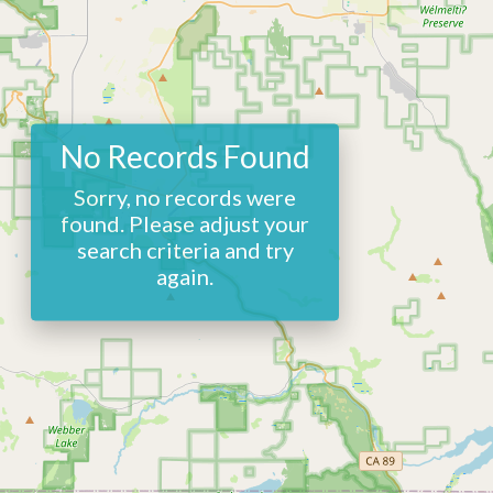
No Records Found
Sorry, no records were
found. Please adjust your
search criteria and try
again.