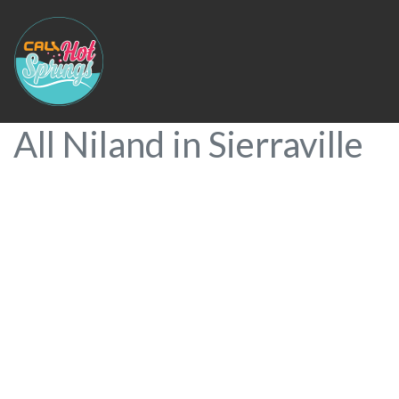
All Niland in Sierraville