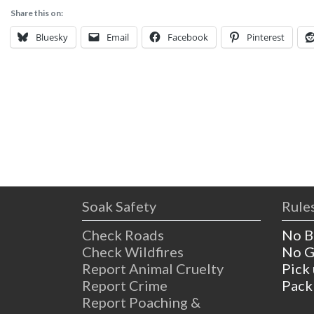
Share this on:
Bluesky
Email
Facebook
Pinterest
Soak Safety
Rules
Check Roads
No B
Check Wildfires
No G
Report Animal Cruelty
Pick
Report Crime
Pack
Report Poaching &