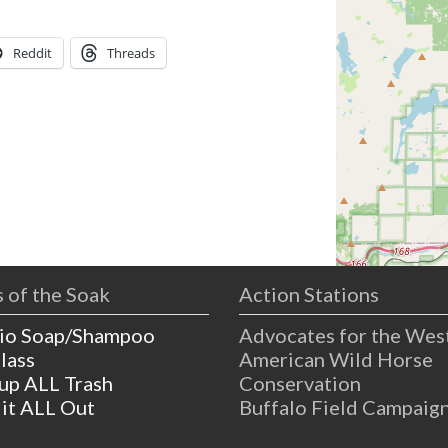
Reddit
Threads
 of the Soak
Action Stations
io Soap/Shampoo
Advocates for the Wes
lass
American Wild Horse
 up ALL Trash
Conservation
 it ALL Out
Buffalo Field Campaig