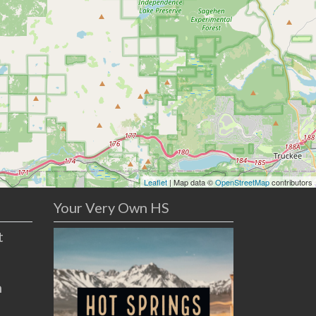
Leaflet
| Map data ©
OpenStreetMap
contributors
Your Very Own HS
t
n