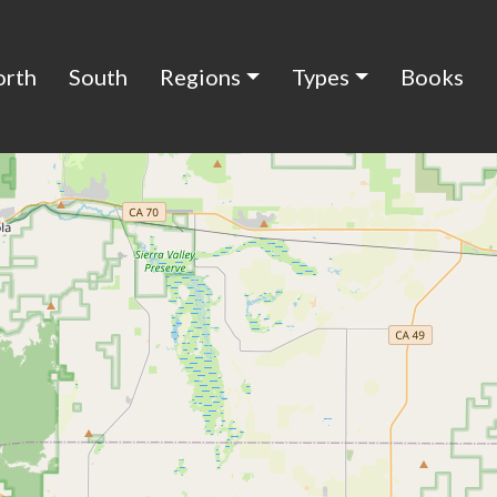
orth
South
Regions
Types
Books