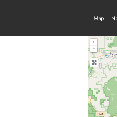
Map
N
+
−