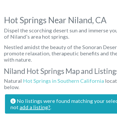
Hot Springs Near Niland, CA
Dispel the scorching desert sun and immerse you
of Niland’s area hot springs.
Nestled amidst the beauty of the Sonoran Deser
promote relaxation, therapeutic benefits and th
with nature.
Niland Hot Springs Map and Listing
Natural
Hot Springs in Southern California
locat
below.
No listings were found matching your sele
not
add a listing?
.