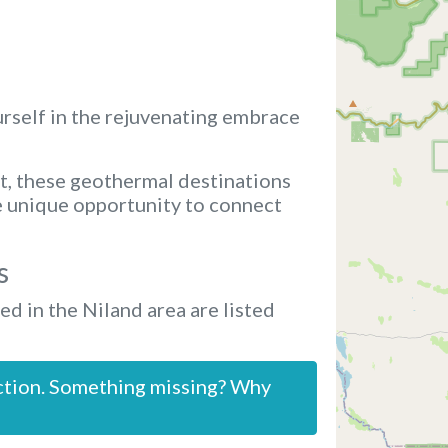
rself in the rejuvenating embrace
t, these geothermal destinations
e unique opportunity to connect
s
ed in the Niland area are listed
ction. Something missing? Why