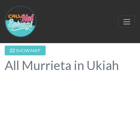
SHOW MAP
All Murrieta in Ukiah