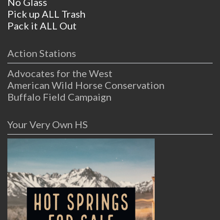
No Glass
Pick up ALL Trash
Pack it ALL Out
Action Stations
Advocates for the West
American Wild Horse Conservation
Buffalo Field Campaign
Your Very Own HS