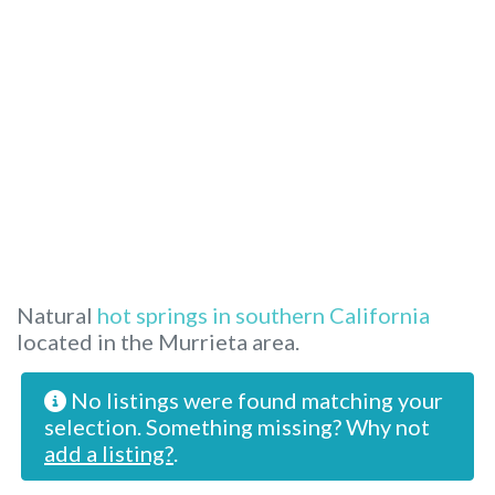
Natural
hot springs in southern California
located in the Murrieta area.
No listings were found matching your
selection. Something missing? Why not
add a listing?
.