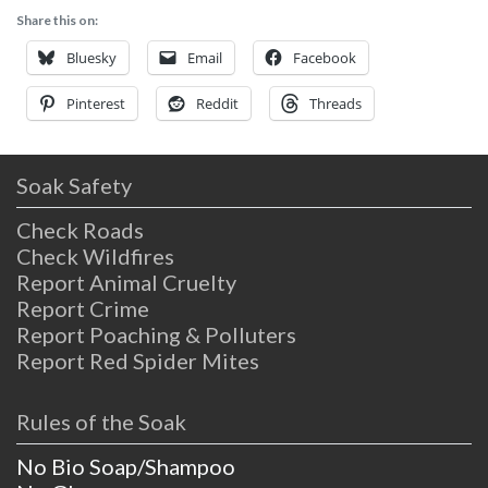
Share this on:
Bluesky
Email
Facebook
Pinterest
Reddit
Threads
Soak Safety
Check Roads
Check Wildfires
Report Animal Cruelty
Report Crime
Report Poaching & Polluters
Report Red Spider Mites
Rules of the Soak
No Bio Soap/Shampoo