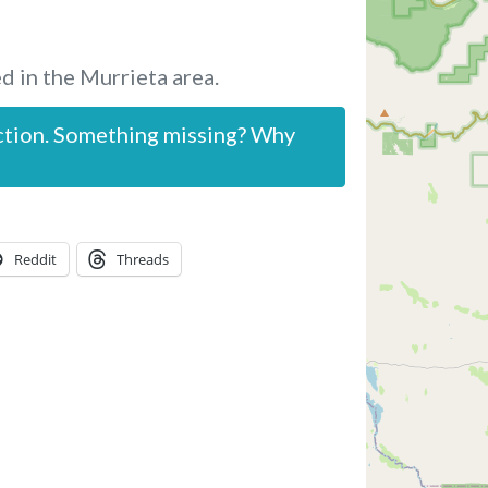
d in the Murrieta area.
ction. Something missing? Why
Reddit
Threads