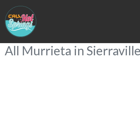
All Murrieta in Sierravill