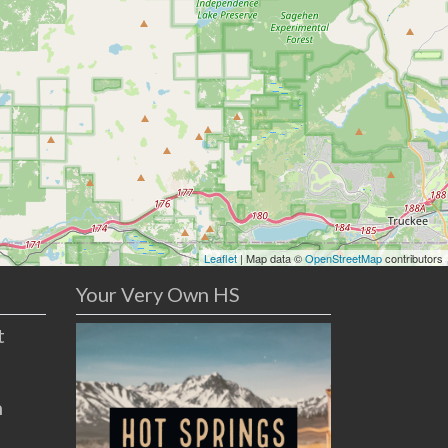
Leaflet
| Map data ©
OpenStreetMap
contributors
Your Very Own HS
t
n