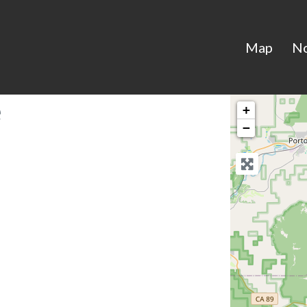
Map
N
e
+
−