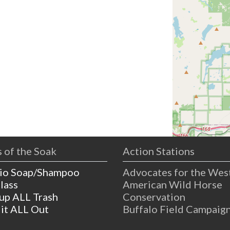
 of the Soak
Action Stations
io Soap/Shampoo
Advocates for the Wes
lass
American Wild Horse
 up ALL Trash
Conservation
 it ALL Out
Buffalo Field Campaig