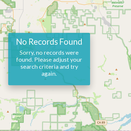
No Records Found
Sorry, no records were
found. Please adjust your
search criteria and try
again.