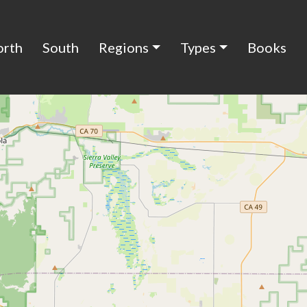
orth
South
Regions
Types
Books