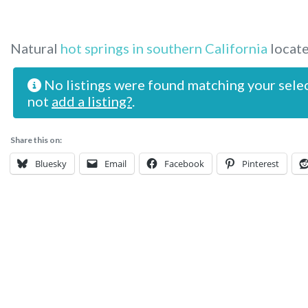
Natural
hot springs in southern California
locate
No listings were found matching your sele
not
add a listing?
.
Share this on:
Bluesky
Email
Facebook
Pinterest