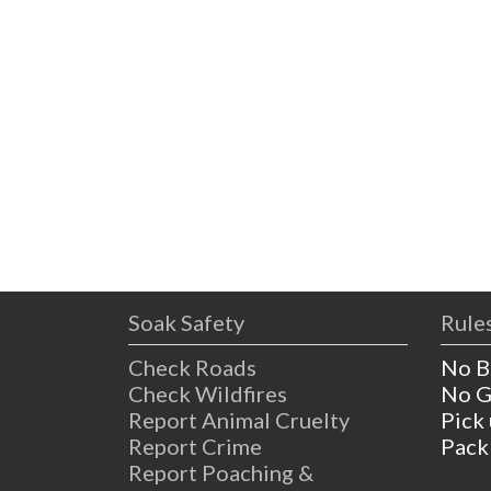
Soak Safety
Rules
Check Roads
No B
Check Wildfires
No G
Report Animal Cruelty
Pick
Report Crime
Pack
Report Poaching &