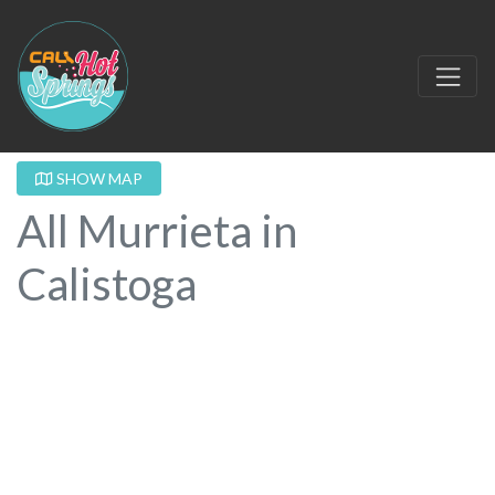
SHOW MAP
All Murrieta in
Calistoga