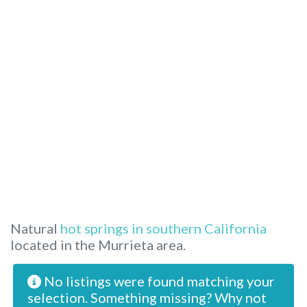
Natural
hot springs in southern California
located in the Murrieta area.
No listings were found matching your
selection. Something missing? Why not