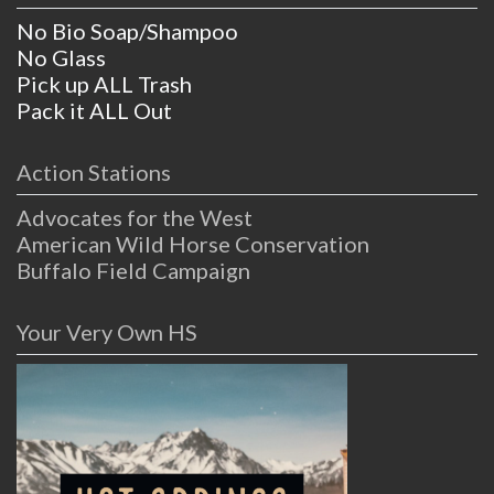
No Bio Soap/Shampoo
No Glass
Pick up ALL Trash
Pack it ALL Out
Action Stations
Advocates for the West
American Wild Horse Conservation
Buffalo Field Campaign
Your Very Own HS