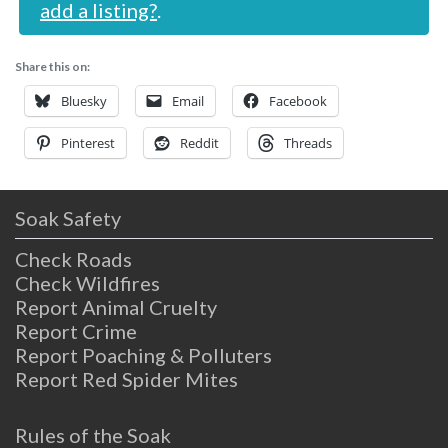
add a listing?
.
Share this on:
Bluesky
Email
Facebook
Pinterest
Reddit
Threads
Soak Safety
Check Roads
Check Wildfires
Report Animal Cruelty
Report Crime
Report Poaching & Polluters
Report Red Spider Mites
Rules of the Soak