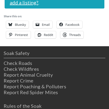
add a listing?
.
Share this on:
Bluesky
Email
Facebook
Pinterest
Reddit
Threads
Soak Safety
Check Roads
Check Wildfires
Report Animal Cruelty
Report Crime
Report Poaching & Polluters
Report Red Spider Mites
Rules of the Soak