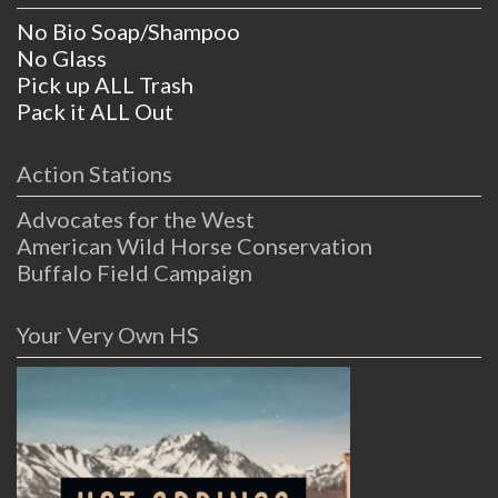
No Bio Soap/Shampoo
No Glass
Pick up ALL Trash
Pack it ALL Out
Action Stations
Advocates for the West
American Wild Horse Conservation
Buffalo Field Campaign
Your Very Own HS