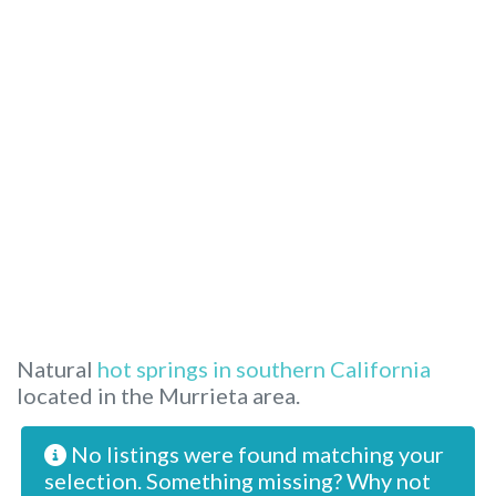
Natural
hot springs in southern California
located in the Murrieta area.
No listings were found matching your
selection. Something missing? Why not