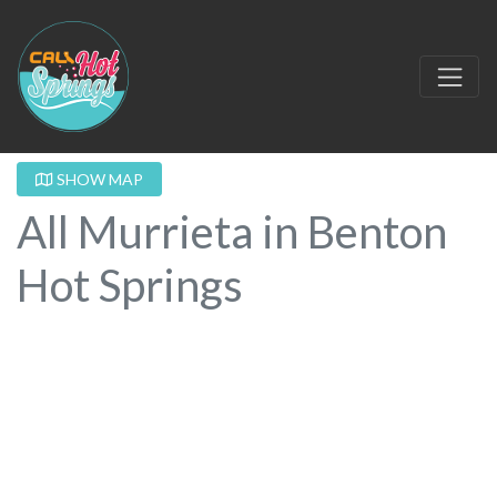
SHOW MAP
All Murrieta in Benton
Hot Springs