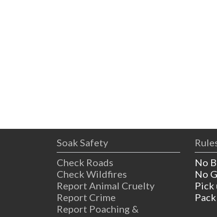
Soak Safety
Rules
Check Roads
No B
Check Wildfires
No G
Report Animal Cruelty
Pick
Report Crime
Pack
Report Poaching &