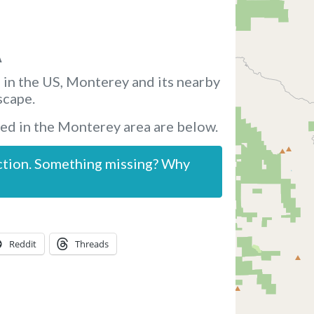
A
 in the US, Monterey and its nearby
scape.
ed in the Monterey area are below.
ction. Something missing? Why
Reddit
Threads