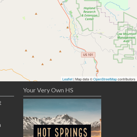
Leaflet
| Map data ©
OpenStreetMap
contributors
Your Very Own HS
t
n