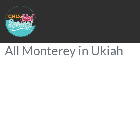
All Monterey in Ukiah