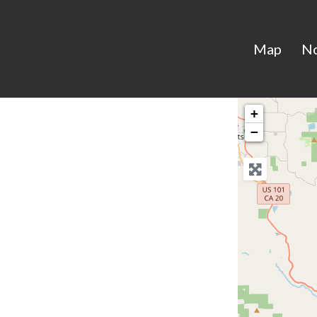
Map
N
+
−