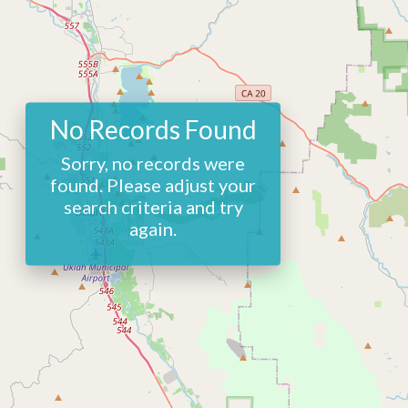
No Records Found
Sorry, no records were
found. Please adjust your
search criteria and try
again.