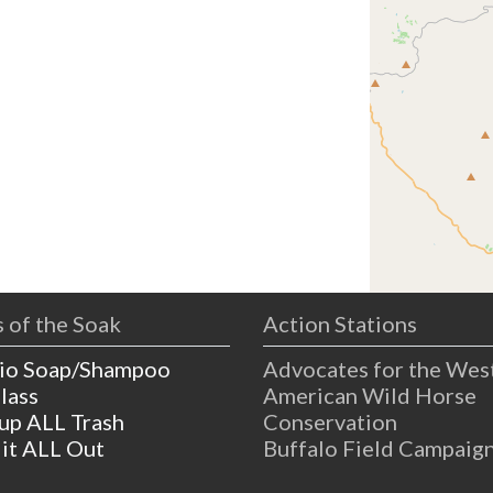
 of the Soak
Action Stations
io Soap/Shampoo
Advocates for the Wes
lass
American Wild Horse
 up ALL Trash
Conservation
 it ALL Out
Buffalo Field Campaig