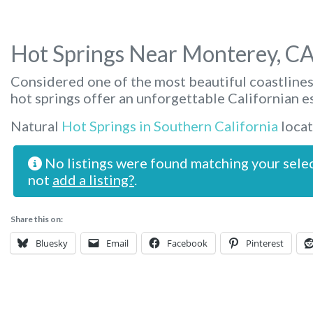
Hot Springs Near Monterey, C
Considered one of the most beautiful coastlines
hot springs offer an unforgettable Californian e
Natural
Hot Springs in Southern California
locat
No listings were found matching your sele
not
add a listing?
.
Share this on:
Bluesky
Email
Facebook
Pinterest