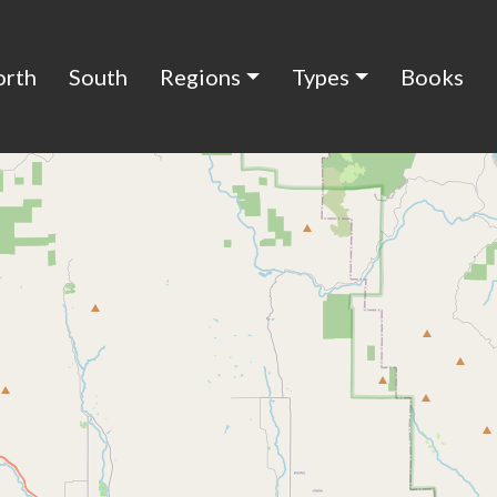
orth
South
Regions
Types
Books