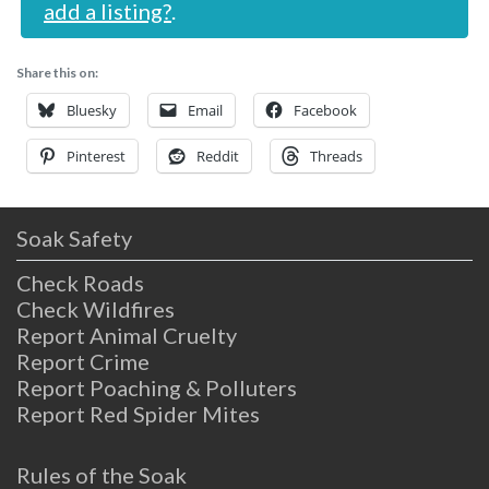
add a listing?
.
Share this on:
Bluesky
Email
Facebook
Pinterest
Reddit
Threads
Soak Safety
Check Roads
Check Wildfires
Report Animal Cruelty
Report Crime
Report Poaching & Polluters
Report Red Spider Mites
Rules of the Soak