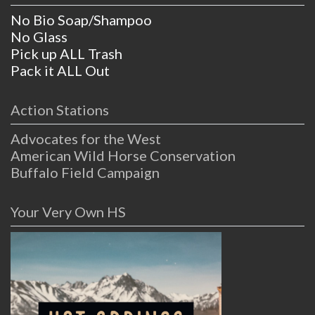
No Bio Soap/Shampoo
No Glass
Pick up ALL Trash
Pack it ALL Out
Action Stations
Advocates for the West
American Wild Horse Conservation
Buffalo Field Campaign
Your Very Own HS