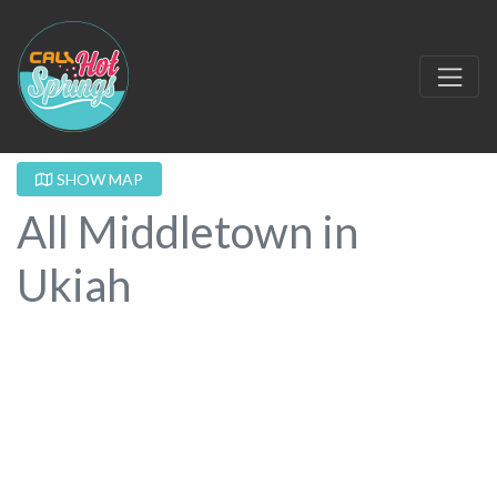
SHOW MAP
All Middletown in
Ukiah