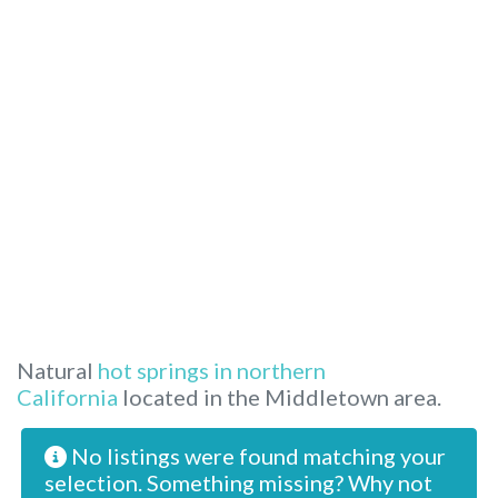
Natural
hot springs in northern
California
located in the Middletown area.
No listings were found matching your
selection. Something missing? Why not