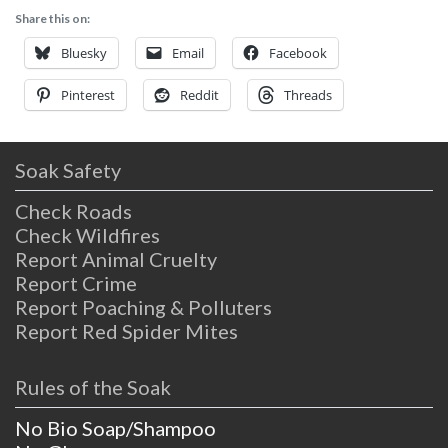
Share this on:
Bluesky
Email
Facebook
Pinterest
Reddit
Threads
Soak Safety
Check Roads
Check Wildfires
Report Animal Cruelty
Report Crime
Report Poaching & Polluters
Report Red Spider Mites
Rules of the Soak
No Bio Soap/Shampoo