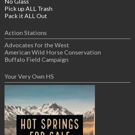
No Glass
Pick up ALL Trash
Pack it ALL Out
Action Stations
Advocates for the West
American Wild Horse Conservation
Buffalo Field Campaign
Your Very Own HS