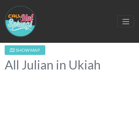
SHOW MAP
All Julian in Ukiah