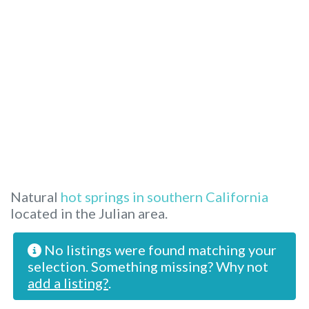
Natural
hot springs in southern California
located in the Julian area.
No listings were found matching your
selection. Something missing? Why not
add a listing?
.