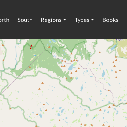
orth
South
Regions
Types
Books