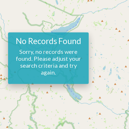
No Records Found
Sorry, no records were
found. Please adjust your
search criteria and try
again.