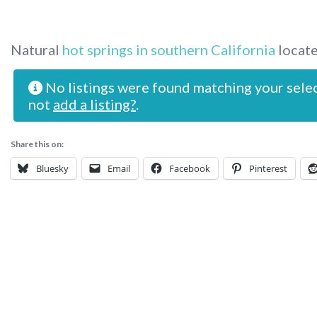
Natural
hot springs in southern California
locate
No listings were found matching your sele
not
add a listing?
.
Share this on:
Bluesky
Email
Facebook
Pinterest