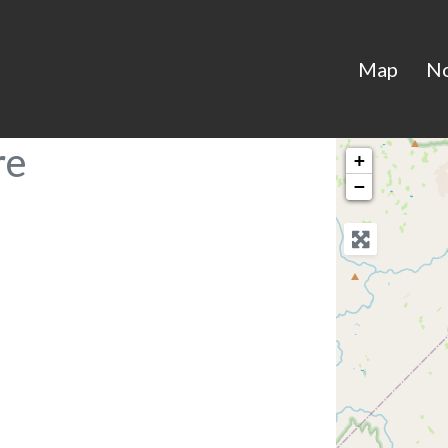
Map
N
re
+
−