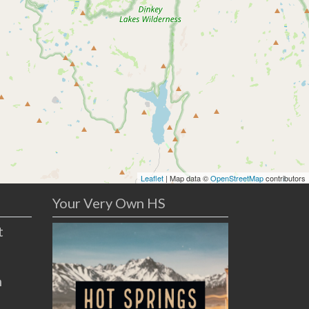
Leaflet
| Map data ©
OpenStreetMap
contributors
Your Very Own HS
t
n