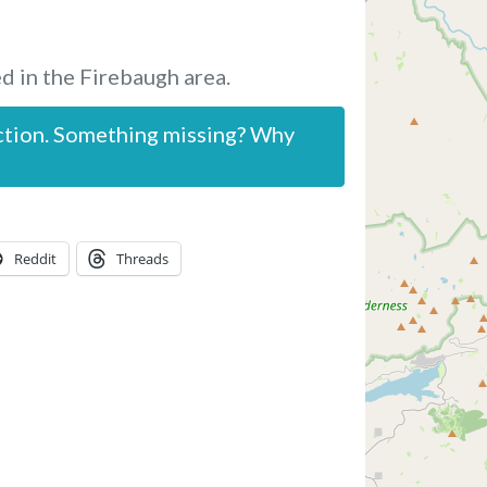
d in the Firebaugh area.
ction. Something missing? Why
Reddit
Threads