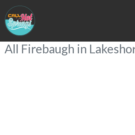
All Firebaugh in Lakesho