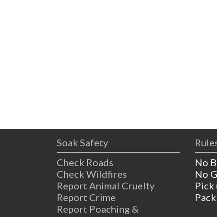
Soak Safety
Rules
Check Roads
No B
Check Wildfires
No G
Report Animal Cruelty
Pick
Report Crime
Pack
Report Poaching &