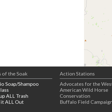
 of the Soak
Action Stations
io Soap/Shampoo
Advocates for the Wes
lass
American Wild Horse
 up ALL Trash
Conservation
 it ALL Out
Buffalo Field Campaig