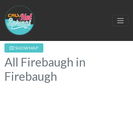
SHOW MAP
All Firebaugh in
Firebaugh