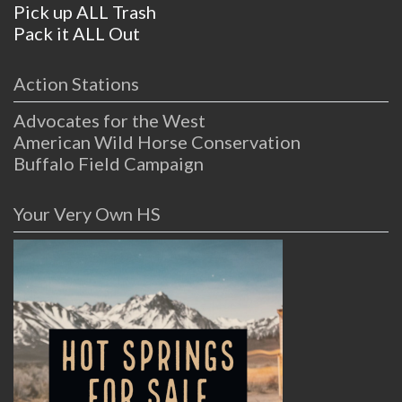
Pick up ALL Trash
Pack it ALL Out
Action Stations
Advocates for the West
American Wild Horse Conservation
Buffalo Field Campaign
Your Very Own HS