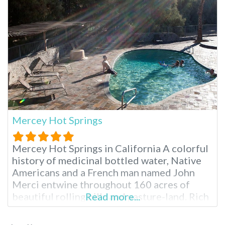
Mercey Hot Springs
Mercey Hot Springs in California A colorful
history of medicinal bottled water, Native
Americans and a French man named John
Merci entwine throughout 160 acres of
beautiful rolling hills and pasture-land. Rich
Read more...
natural mineral water feeds the various hot
spring pools for day or overnight visitors to