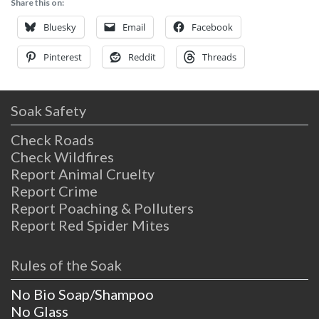
Share this on:
relax and rejuvenate in after hiking, biking,
disc golfing or just enjoying life.
Bluesky
Email
Facebook
Pinterest
Reddit
Threads
Soak Safety
Check Roads
Check Wildfires
Report Animal Cruelty
Report Crime
Report Poaching & Polluters
Report Red Spider Mites
Rules of the Soak
No Bio Soap/Shampoo
No Glass