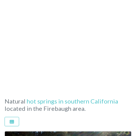
Natural
hot springs in southern California
located in the Firebaugh area.