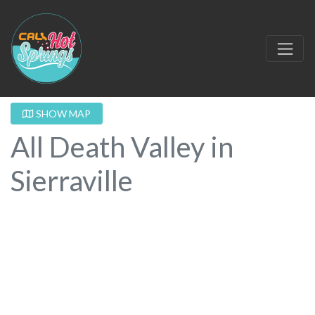
SHOW MAP
All Death Valley in
Sierraville