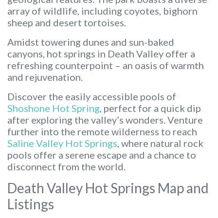
array of wildlife, including coyotes, bighorn
sheep and desert tortoises.
Amidst towering dunes and sun-baked
canyons, hot springs in Death Valley offer a
refreshing counterpoint – an oasis of warmth
and rejuvenation.
Discover the easily accessible pools of
Shoshone Hot Spring
, perfect for a quick dip
after exploring the valley’s wonders. Venture
further into the remote wilderness to reach
Saline Valley Hot Springs
, where natural rock
pools offer a serene escape and a chance to
disconnect from the world.
Death Valley Hot Springs Map and
Listings