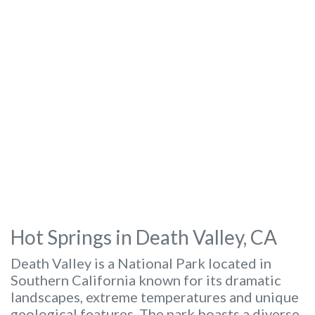
Hot Springs in Death Valley, CA
Death Valley is a National Park located in
Southern California known for its dramatic
landscapes, extreme temperatures and unique
geological features. The park boasts a diverse