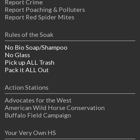
Report Crime
Report Poaching & Polluters
Report Red Spider Mites
Rules of the Soak
No Bio Soap/Shampoo
No Glass
Pick up ALL Trash
Pack it ALL Out
Action Stations
Advocates for the West
American Wild Horse Conservation
Buffalo Field Campaign
Your Very Own HS