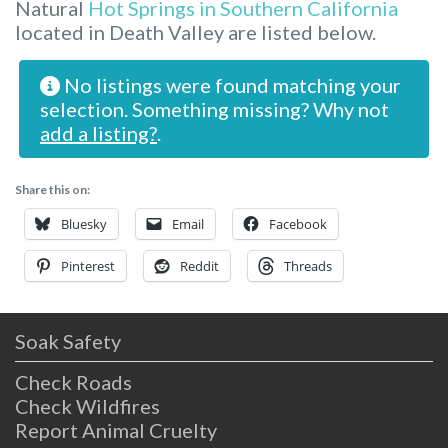
Natural
Hot Springs in Southern California
located in Death Valley are listed below.
No listings were found matching your
selection. Something missing? Why not
add a listing?
.
Share this on:
Bluesky
Email
Facebook
Pinterest
Reddit
Threads
Soak Safety
Check Roads
Check Wildfires
Report Animal Cruelty