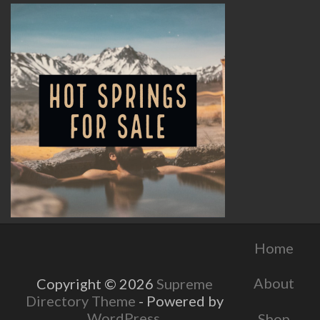
Home
About
Copyright © 2026
Supreme
Directory Theme
- Powered by
WordPress
.
Shop