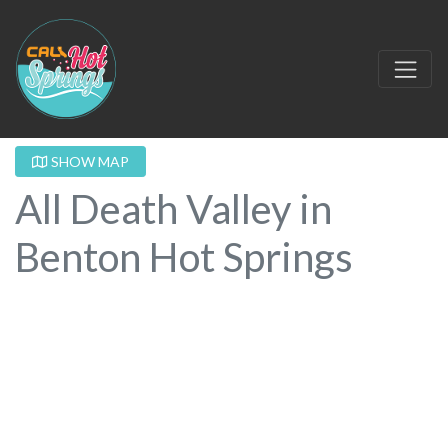
SHOW MAP
All Death Valley in
Benton Hot Springs