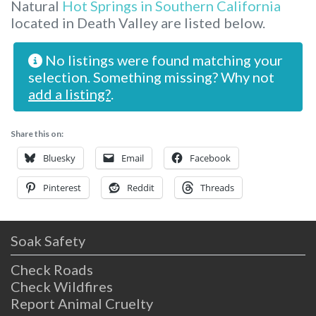
Natural
Hot Springs in Southern California
located in Death Valley are listed below.
No listings were found matching your
selection. Something missing? Why not
add a listing?
.
Share this on:
Bluesky
Email
Facebook
Pinterest
Reddit
Threads
Soak Safety
Check Roads
Check Wildfires
Report Animal Cruelty