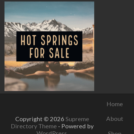
Home
About
Copyright © 2026
Supreme
Directory Theme
- Powered by
WordPress
.
Shop