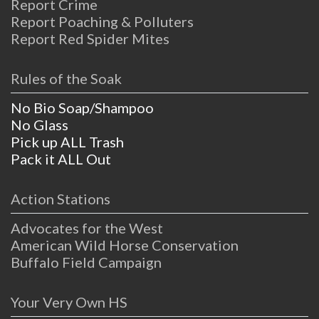
Report Crime
Report Poaching & Polluters
Report Red Spider Mites
Rules of the Soak
No Bio Soap/Shampoo
No Glass
Pick up ALL Trash
Pack it ALL Out
Action Stations
Advocates for the West
American Wild Horse Conservation
Buffalo Field Campaign
Your Very Own HS