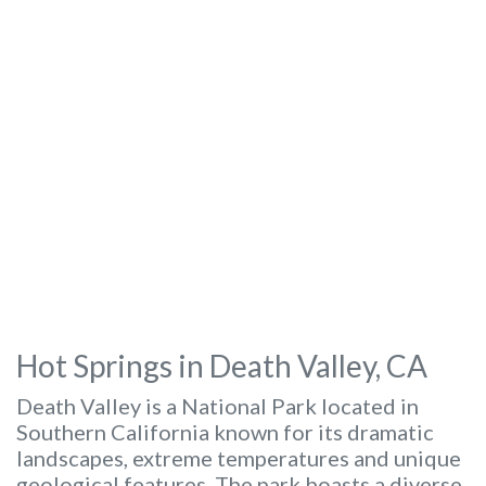
Hot Springs in Death Valley, CA
Death Valley is a National Park located in
Southern California known for its dramatic
landscapes, extreme temperatures and unique
geological features. The park boasts a diverse