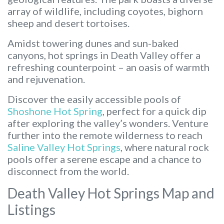
array of wildlife, including coyotes, bighorn
sheep and desert tortoises.
Amidst towering dunes and sun-baked
canyons, hot springs in Death Valley offer a
refreshing counterpoint – an oasis of warmth
and rejuvenation.
Discover the easily accessible pools of
Shoshone Hot Spring
, perfect for a quick dip
after exploring the valley’s wonders. Venture
further into the remote wilderness to reach
Saline Valley Hot Springs
, where natural rock
pools offer a serene escape and a chance to
disconnect from the world.
Death Valley Hot Springs Map and
Listings