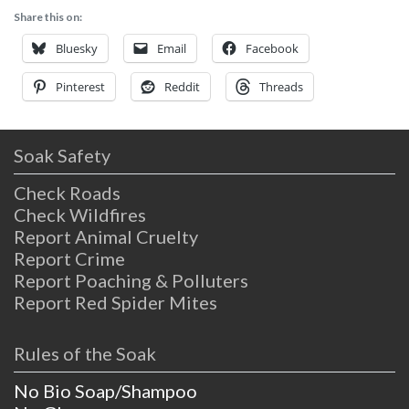
Share this on:
Bluesky
Email
Facebook
Pinterest
Reddit
Threads
Soak Safety
Check Roads
Check Wildfires
Report Animal Cruelty
Report Crime
Report Poaching & Polluters
Report Red Spider Mites
Rules of the Soak
No Bio Soap/Shampoo