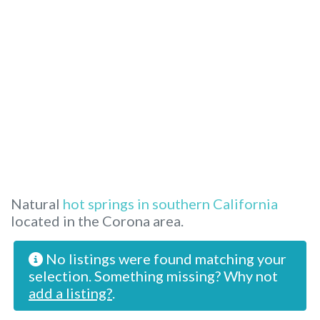
Natural
hot springs in southern California
located in the Corona area.
No listings were found matching your
selection. Something missing? Why not
add a listing?
.