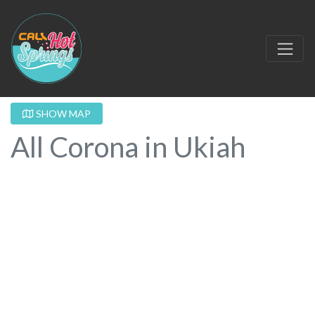
SHOW MAP
All Corona in Ukiah