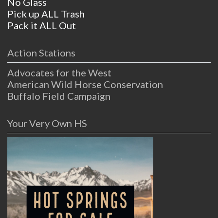
No Glass
Pick up ALL Trash
Pack it ALL Out
Action Stations
Advocates for the West
American Wild Horse Conservation
Buffalo Field Campaign
Your Very Own HS