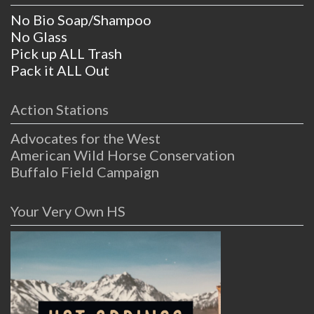
No Bio Soap/Shampoo
No Glass
Pick up ALL Trash
Pack it ALL Out
Action Stations
Advocates for the West
American Wild Horse Conservation
Buffalo Field Campaign
Your Very Own HS