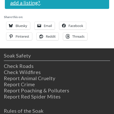
add a listing?
.
Share this on:
Bluesky
Email
Facebook
Pinterest
Reddit
Threads
Soak Safety
Check Roads
Check Wildfires
Report Animal Cruelty
Report Crime
Report Poaching & Polluters
Report Red Spider Mites
Rules of the Soak