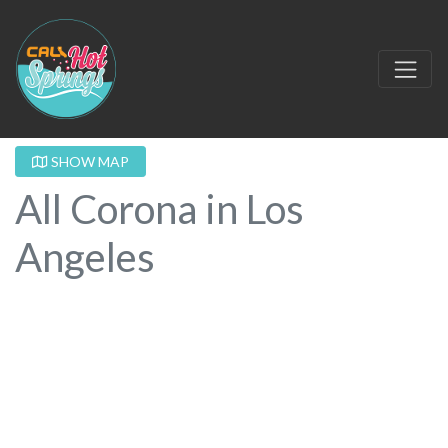
SHOW MAP
All Corona in Los
Angeles