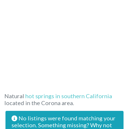
Natural
hot springs in southern California
located in the Corona area.
No listings were found matching your
selection. Something missing? Why not