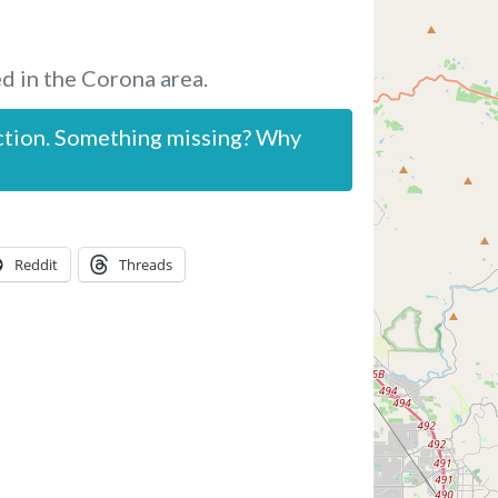
d in the Corona area.
ction. Something missing? Why
Reddit
Threads