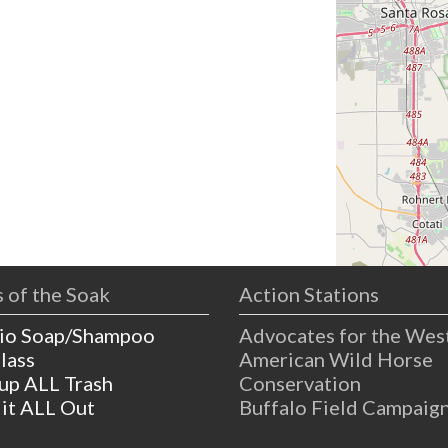
 of the Soak
Action Stations
io Soap/Shampoo
Advocates for the Wes
lass
American Wild Horse
 up ALL Trash
Conservation
 it ALL Out
Buffalo Field Campaig