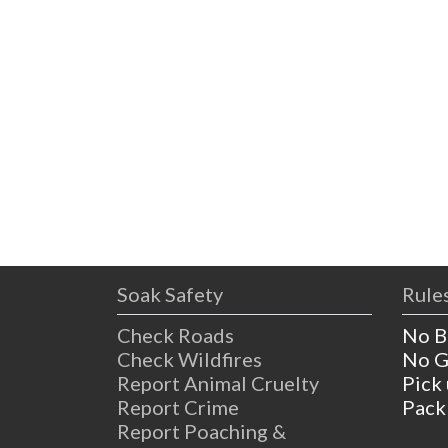
Soak Safety
Rules
Check Roads
No B
Check Wildfires
No G
Report Animal Cruelty
Pick
Report Crime
Pack
Report Poaching &