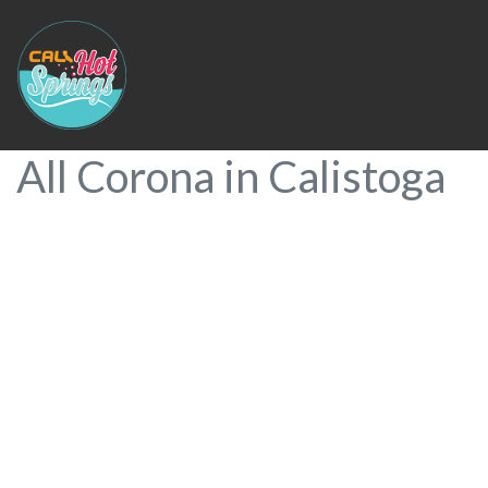
All Corona in Calistoga