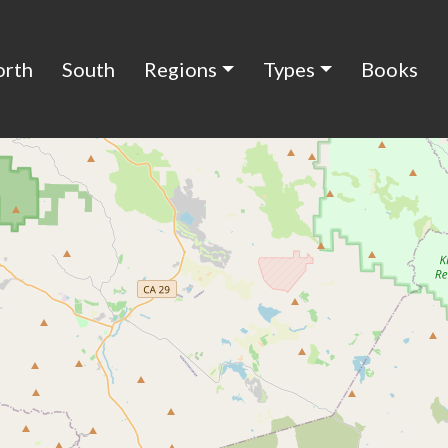
orth
South
Regions
Types
Books