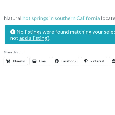
Natural
hot springs in southern California
locate
No listings were found matching your sele
not
add a listing?
.
Share this on:
Bluesky
Email
Facebook
Pinterest