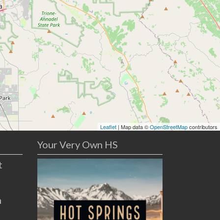
Leaflet
| Map data ©
OpenStreetMap
contributors
Your Very Own HS
t
n