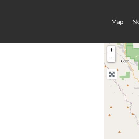
Map
N
+
−