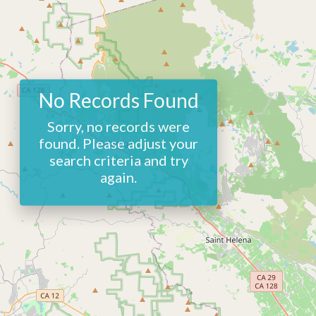
No Records Found
Sorry, no records were
found. Please adjust your
search criteria and try
again.