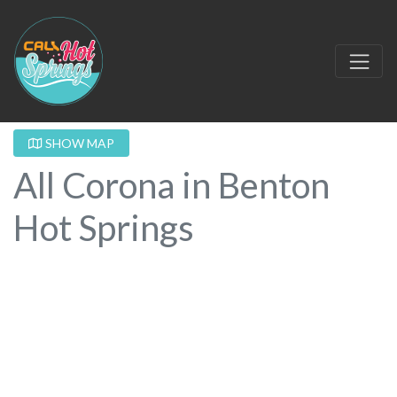
SHOW MAP
All Corona in Benton
Hot Springs