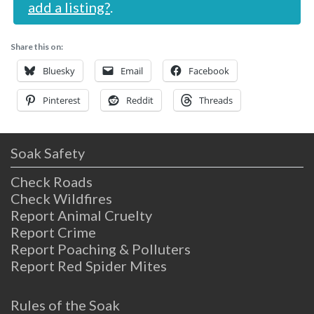
add a listing?
.
Share this on:
Bluesky
Email
Facebook
Pinterest
Reddit
Threads
Soak Safety
Check Roads
Check Wildfires
Report Animal Cruelty
Report Crime
Report Poaching & Polluters
Report Red Spider Mites
Rules of the Soak