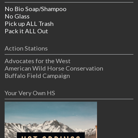
No Bio Soap/Shampoo
No Glass
Pick up ALL Trash
Pack it ALL Out
Action Stations
Advocates for the West
American Wild Horse Conservation
Buffalo Field Campaign
Your Very Own HS