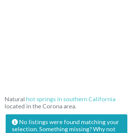
Natural
hot springs in southern California
located in the Corona area.
No listings were found matching your
selection. Something missing? Why not