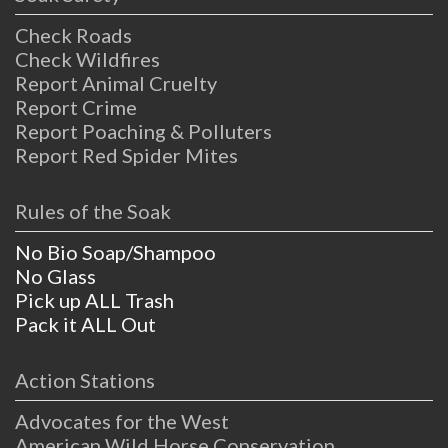
Check Roads
Check Wildfires
Report Animal Cruelty
Report Crime
Report Poaching & Polluters
Report Red Spider Mites
Rules of the Soak
No Bio Soap/Shampoo
No Glass
Pick up ALL Trash
Pack it ALL Out
Action Stations
Advocates for the West
American Wild Horse Conservation