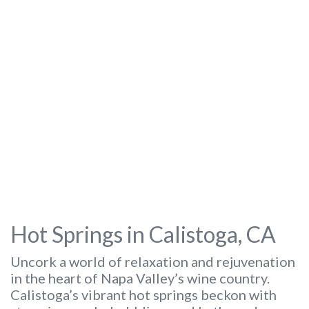
Hot Springs in Calistoga, CA
Uncork a world of relaxation and rejuvenation
in the heart of Napa Valley’s wine country.
Calistoga’s vibrant hot springs beckon with