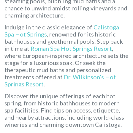
steaming pools, bubbling mud baths and a
chance to unwind amidst rolling vineyards and
charming architecture.
Indulge in the classic elegance of
Calistoga
Spa Hot Springs
, renowned for its historic
bathhouses and geothermal pools. Step back
in time at
Roman Spa Hot Springs Resort
,
where European-inspired architecture sets the
stage for a luxurious soak. Or seek the
therapeutic mud baths and personalized
treatments offered at
Dr. Wilkinson’s Hot
Springs Resort
.
Discover the unique offerings of each hot
spring, from historic bathhouses to modern
spa facilities. Find tips on access, etiquette,
and nearby attractions, including world-class
wineries and charming downtown Calistoga.