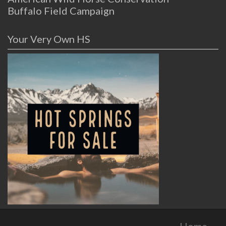
Buffalo Field Campaign
Your Very Own HS
Home