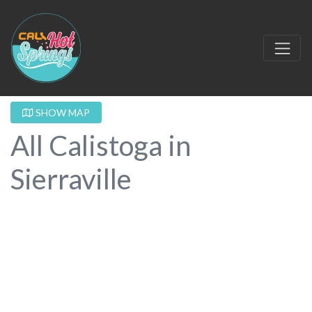
SHOW MAP
All Calistoga in
Sierraville