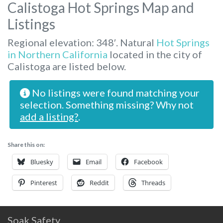
Calistoga Hot Springs Map and
Listings
Regional elevation: 348′. Natural
Hot Springs
in Northern California
located in the city of
Calistoga are listed below.
No listings were found matching your
selection. Something missing? Why not
add a listing?
.
Share this on:
Bluesky
Email
Facebook
Pinterest
Reddit
Threads
Soak Safety