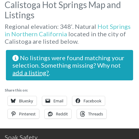
Calistoga Hot Springs Map and
Listings
Regional elevation: 348′. Natural
Hot Springs
in Northern California
located in the city of
Calistoga are listed below.
No listings were found matching your
selection. Something missing? Why not
add a listing?
.
Share this on:
Bluesky
Email
Facebook
Pinterest
Reddit
Threads
Soak Safety