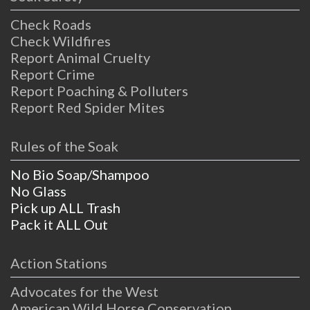
Check Roads
Check Wildfires
Report Animal Cruelty
Report Crime
Report Poaching & Polluters
Report Red Spider Mites
Rules of the Soak
No Bio Soap/Shampoo
No Glass
Pick up ALL Trash
Pack it ALL Out
Action Stations
Advocates for the West
American Wild Horse Conservation