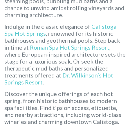
steaming pools, bubbling mud baths and a
chance to unwind amidst rolling vineyards and
charming architecture.
Indulge in the classic elegance of
Calistoga
Spa Hot Springs
, renowned for its historic
bathhouses and geothermal pools. Step back
in time at
Roman Spa Hot Springs Resort
,
where European-inspired architecture sets the
stage for a luxurious soak. Or seek the
therapeutic mud baths and personalized
treatments offered at
Dr. Wilkinson’s Hot
Springs Resort
.
Discover the unique offerings of each hot
spring, from historic bathhouses to modern
spa facilities. Find tips on access, etiquette,
and nearby attractions, including world-class
wineries and charming downtown Calistoga.