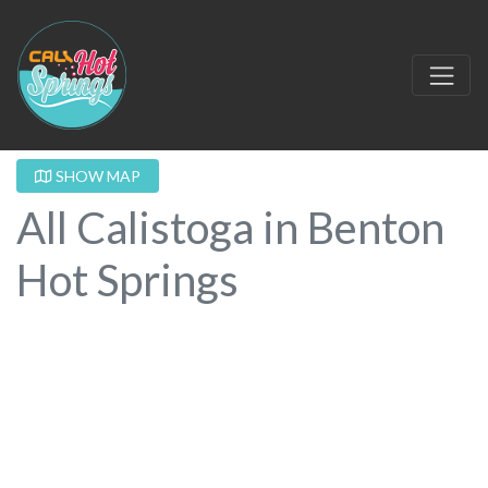
SHOW MAP
All Calistoga in Benton
Hot Springs