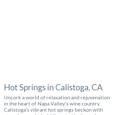
Hot Springs in Calistoga, CA
Uncork a world of relaxation and rejuvenation
in the heart of Napa Valley’s wine country.
Calistoga’s vibrant hot springs beckon with