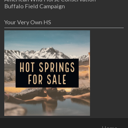
Buffalo Field Campaign
Your Very Own HS
Home