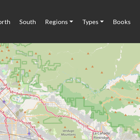
orth
South
Regions
Types
Books