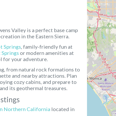
wens Valley is a perfect base camp
reation in the Eastern Sierra.
t Springs
, family-friendly fun at
 Springs
or modern amenities at
ol for your adventure.
ng, from natural rock formations to
ette and nearby attractions. Plan
oying cozy cabins, and prepare to
and its geothermal treasures.
stings
in Northern California
located in