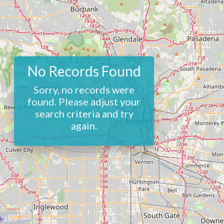
No Records Found
Sorry, no records were
found. Please adjust your
search criteria and try
again.