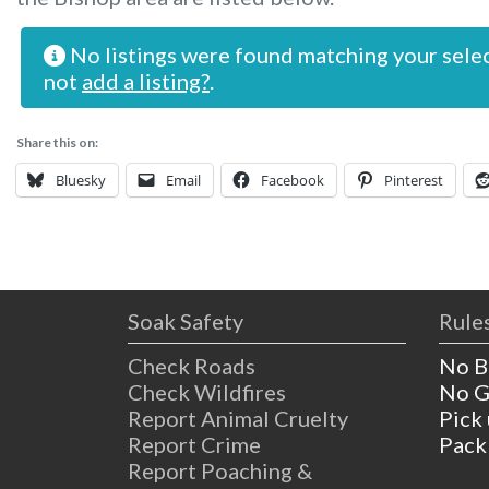
No listings were found matching your sele
not
add a listing?
.
Share this on:
Bluesky
Email
Facebook
Pinterest
Soak Safety
Rules
Check Roads
No B
Check Wildfires
No G
Report Animal Cruelty
Pick
Report Crime
Pack
Report Poaching &