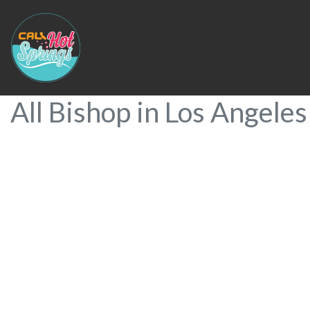
All Bishop in Los Angeles