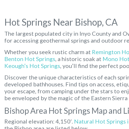
Hot Springs Near Bishop, CA
The largest populated city in Inyo County and O
for accessing geothermal springs and outdoor rec
Whether you seek rustic charm at
Remington Ho
Benton Hot Springs
, a historic soak at
Mono Hot
Keough’s Hot Springs
, you’ll find the perfect po
Discover the unique characteristics of each spri
developed bathhouses. Find tips on access, etiqu
your escape, from camping under the stars to enj
be enveloped by the magic of the Eastern Sierra 
Bishop Area Hot Springs Map and Li
Regional elevation: 4,150′.
Natural Hot Springs 
the Bishop area are listed below.