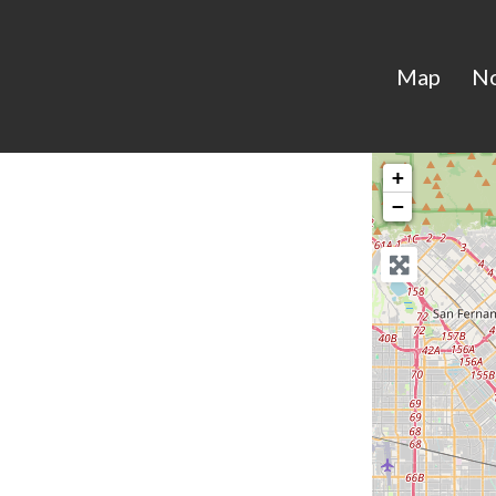
Map
N
+
−