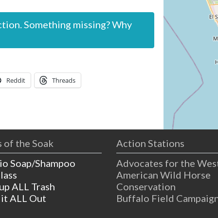
ction. Something missing? Why
Reddit
Threads
 of the Soak
Action Stations
io Soap/Shampoo
Advocates for the Wes
lass
American Wild Horse
 up ALL Trash
Conservation
 it ALL Out
Buffalo Field Campaig