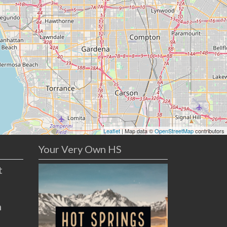
Leaflet
| Map data ©
OpenStreetMap
contributors
Your Very Own HS
t
n