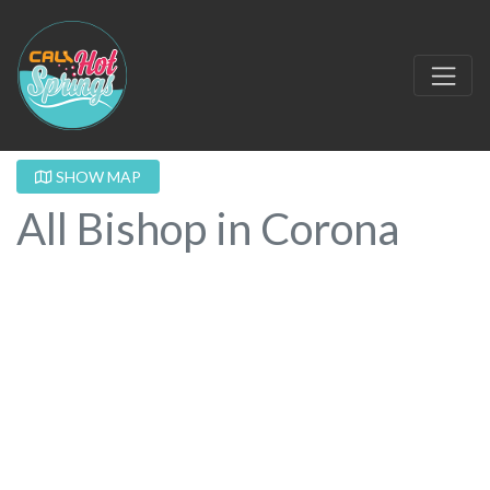
SHOW MAP
All Bishop in Corona