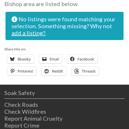
Bishop area are listed below.
No listings were found matching your
selection. Something missing? Why not
add a listing?
.
Share this on:
Bluesky
Email
Facebook
Pinterest
Reddit
Threads
Soak Safety
Check Roads
Check Wildfires
Report Animal Cruelty
Report Crime