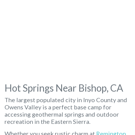
Hot Springs Near Bishop, CA
The largest populated city in Inyo County and
Owens Valley is a perfect base camp for
accessing geothermal springs and outdoor
recreation in the Eastern Sierra.
Whether you seek rustic charm at
Remington