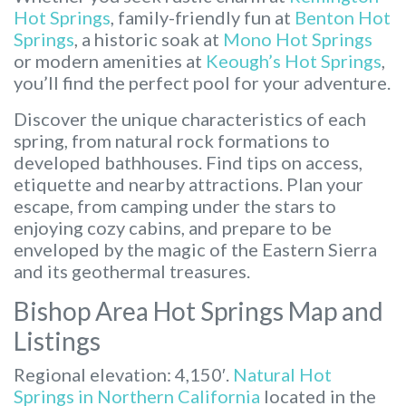
Hot Springs
, family-friendly fun at
Benton Hot
Springs
, a historic soak at
Mono Hot Springs
or modern amenities at
Keough’s Hot Springs
,
you’ll find the perfect pool for your adventure.
Discover the unique characteristics of each
spring, from natural rock formations to
developed bathhouses. Find tips on access,
etiquette and nearby attractions. Plan your
escape, from camping under the stars to
enjoying cozy cabins, and prepare to be
enveloped by the magic of the Eastern Sierra
and its geothermal treasures.
Bishop Area Hot Springs Map and
Listings
Regional elevation: 4,150′.
Natural Hot
Springs in Northern California
located in the