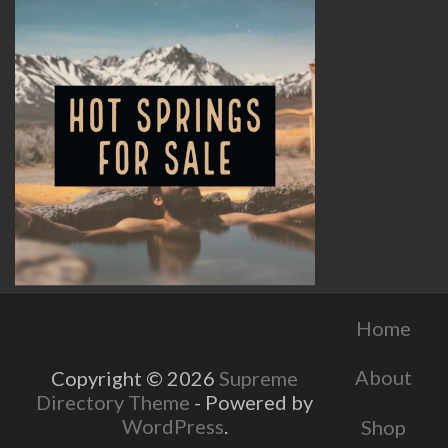
Home
About
Copyright © 2026
Supreme
Directory Theme
- Powered by
WordPress
.
Shop