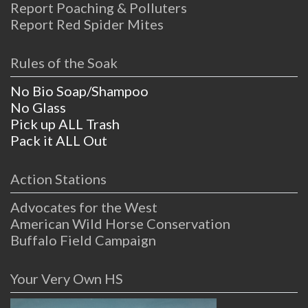
Report Poaching & Polluters
Report Red Spider Mites
Rules of the Soak
No Bio Soap/Shampoo
No Glass
Pick up ALL Trash
Pack it ALL Out
Action Stations
Advocates for the West
American Wild Horse Conservation
Buffalo Field Campaign
Your Very Own HS